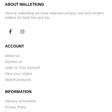
ABOUT WALLETKING
Here at walletking we have collected unique, cool and modern
wallets for both him and her.
ACCOUNT
About Us
Contact us
Login to Your Account
View your orders
Search products
INFORMATION
Delivery information
Privacy Policy