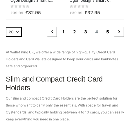
Ögon Designs Smart Card Case v2 Aluminium Wallet Platinum
Ögon Designs Smart Card Case v2 Aluminium Wallet Silver
Rating:
Rating:
0%
0%
£32.95
£32.95
£39.99
£39.99
Page
Page
Previous
Page
Page
Page
You're currently
Page
Pag
Cont
1
2
3
4
5
At Wallet King UK, we offer a wide range of high-quality Credit Card
Holders and Card Wallets designed to keep your cards and banknotes
safe and organized.
Slim and Compact Credit Card
Holders
Our slim and compact Credit Card Holders are the perfect solution for
those who want to carry only the essentials. With space for travel and
Oyster cards, and typically holding between 4 to 10 cards, you can easily
keep everything you need in one place.