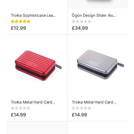
Troika Sophisticase Leather-covered Metal Credit Card Case
Ögon Design Slider Aluminum Card Case Opium Black
Rating:
Rating:
100%
0%
£12.99
£34.99
Troika Metal Hard Card Case for 20-Cards Red
Troika Metal Hard Card Case for 20-Cards Titan
Rating:
Rating:
0%
0%
£14.99
£14.99