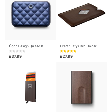
Ögon Design Quilted Button Smart Credit Card Case Navy-Blue
Exentri City Card Holder
Rating:
Rating:
0%
100%
£37.99
£27.99