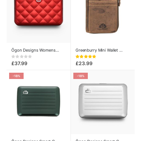
Ögon Designs Womens Card Holder Quilted Button Red
Greenburry Mini Wallet - Vintage Collection
Rating:
Rating:
0%
100%
£37.99
£23.99
-18%
-18%