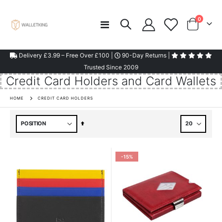
items
0
Toggle
Cart
Nav
Delivery £3.99 – Free Over £100 |
90-Day Returns |
Trusted Since 2009
Credit Card Holders and Card Wallets
HOME
CREDIT CARD HOLDERS
Set
Descending
Direction
-15%