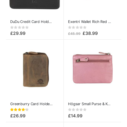
DuDu Credit Card Holder Colorful Svalbard Black
Exentri Wallet Rich Red Leather – Slim Trifold Design
Rating:
Rating:
0%
0%
£29.99
£38.99
£45.99
Greenburry Card Holder with Zip Vintage Leather
Högsar Small Purse & Key Pouch by A. Eriksson Rose
Rating:
Rating:
84%
0%
£26.99
£14.99