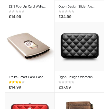
ZEN Pop Up Card Wallet Brown
Ögon Design Slider Aluminum Card Case Sequoia
Rating:
Rating:
0%
0%
£14.99
£34.99
Troika Smart Card Case Metal
Ögon Designs Womens Card Holder Quilted Button Black
Rating:
Rating:
76%
0%
£14.99
£37.99