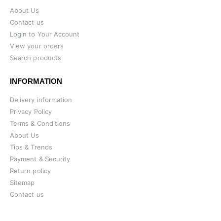
About Us
Contact us
Login to Your Account
View your orders
Search products
INFORMATION
Delivery information
Privacy Policy
Terms & Conditions
About Us
Tips & Trends
Payment & Security
Return policy
Sitemap
Contact us