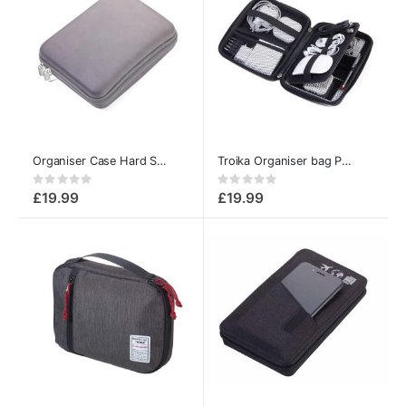
Organiser Case Hard Shell – Multipurpose Storage Pouch
Troika Organiser bag Pouch for Make up, Electronics and Accessories
Rating:
Rating:
0%
0%
£19.99
£19.99