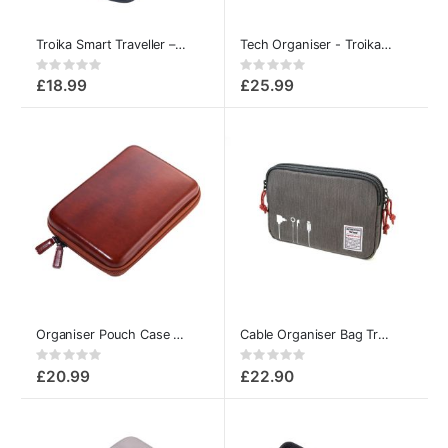
Troika Smart Traveller – Organiser Pouch & Travel Wallet
Tech Organiser - Troika Connected
Rating:
Rating:
0%
0%
£18.99
£25.99
Organiser Pouch Case Multipurpose
Cable Organiser Bag Troika Business Tech Pouch
Rating:
Rating:
0%
0%
£20.99
£22.90