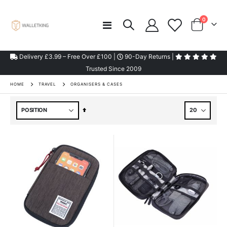
items
0
Toggle
Cart
Nav
Delivery £3.99 – Free Over £100 |
90-Day Returns |
Trusted Since 2009
HOME
TRAVEL
ORGANISERS & CASES
Set
Descending
Direction