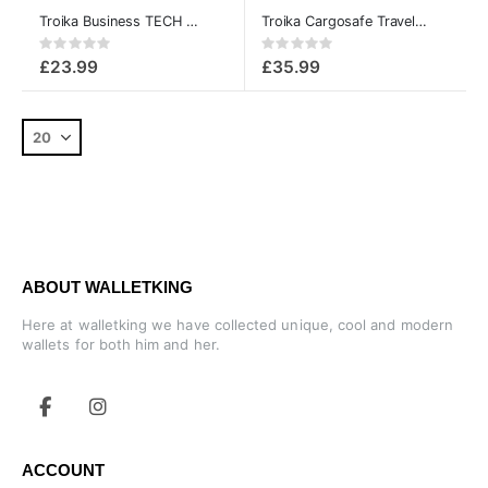
Troika Business TECH and cable Organizer Pouch case
Troika Cargosafe Travel Wallet with zipper
Rating:
Rating:
0%
0%
£23.99
£35.99
ABOUT WALLETKING
Here at walletking we have collected unique, cool and modern
wallets for both him and her.
ACCOUNT