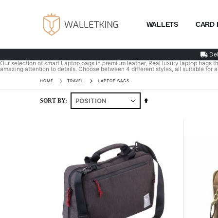
WALLETS
CARD 
Del
Our selection of smart Laptop bags in premium leather, Real luxury laptop bags tha
amazing attention to details. Choose between 4 different styles, all suitable for 
HOME
TRAVEL
LAPTOP BAGS
Set
SORT BY
Descending
Direction