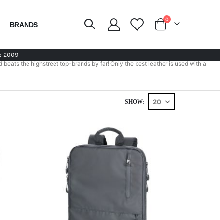
items
0
BRANDS
Cart
e 2009
 beats the highstreet top-brands by far! Only the best leather is used with a
SHOW