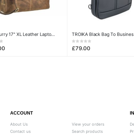
Greenburry 17" XL Leather Laptop Bag - Vintage Series
Rating:
0%
00
£79.00
ACCOUNT
I
About Us
View your orders
De
Contact us
Search products
Pr