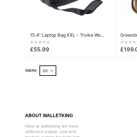
15.4" Laptop Bag XXL - Troika Work Bag
Rating:
Rating:
0%
0%
£55.99
£199.
SHOW
ABOUT WALLETKING
Here at walletking we have
collected unique, cool and
modern wallets for both him