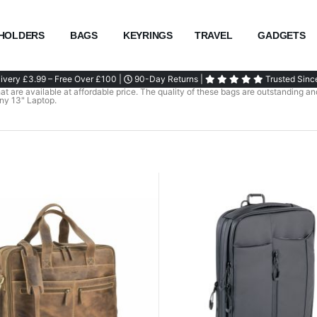
HOLDERS
BAGS
KEYRINGS
TRAVEL
GADGETS
ivery £3.99 – Free Over £100 |
90-Day Returns |
Trusted Sinc
t are available at affordable price. The quality of these bags are outstanding and
any 13" Laptop.