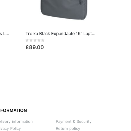
TROIKA Black Bag To Business Laptop Bag up to 13.3''
Troika Black Expandable 16'' Laptop Backpack
Rating:
0%
£89.00
NFORMATION
livery information
Payment & Security
ivacy Policy
Return policy