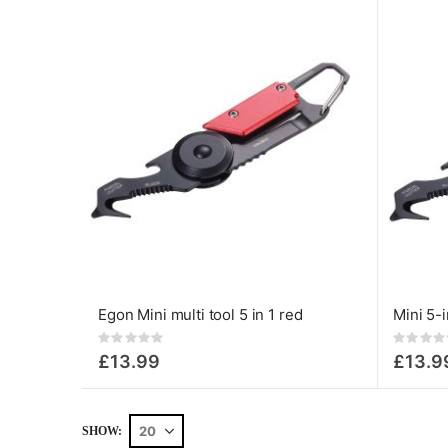
Egon Mini multi tool 5 in 1 red
Rating:
Rating:
0%
0%
£13.99
£13.9
SHOW