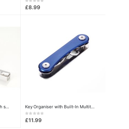
Rating:
0%
£8.99
Retractable Tape measure with stopper and belt clip
Key Organiser with Built-In Multitools Blue
Rating:
0%
£11.99