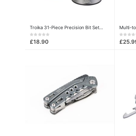
Troika 31-Piece Precision Bit Set – Aluminium Tower with Magnetic Holder
Rating:
Rating:
0%
0%
£18.90
£25.9