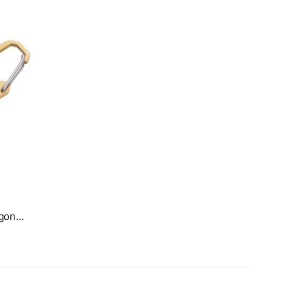
Mini 5-in-1 Pocket Multitool Egon Gold