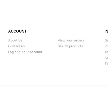
ACCOUNT
I
About Us
View your orders
De
Contact us
Search products
Pr
Login to Your Account
Te
A
Ti