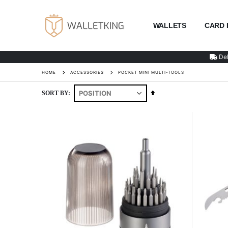
WALLETS
CARD 
Del
HOME
ACCESSORIES
POCKET MINI MULTI-TOOLS
Set
SORT BY
Descending
Direction