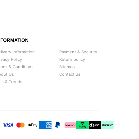
NFORMATION
livery information
Payment & Security
ivacy Policy
Return policy
rms & Conditions
Sitemap
bout Us
Contact us
ps & Trends