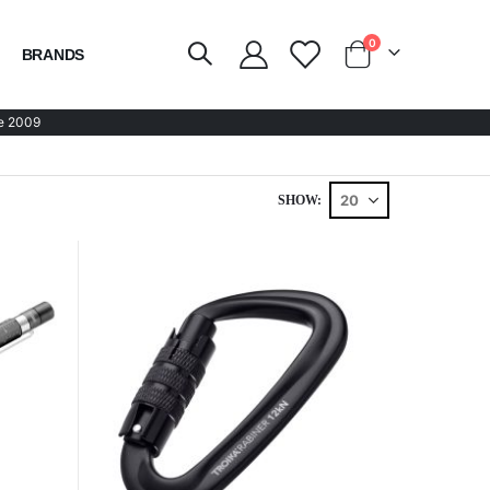
items
0
BRANDS
Cart
e 2009
SHOW