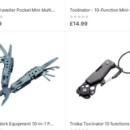
Troika Traveller Pocket Mini Multi-Tool
Rating:
0%
9
£14.99
Troika Work Equipment 10-in-1 Pocket Multipurpose MultiTool