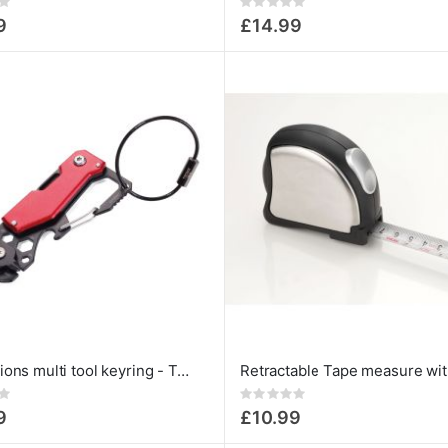
Rating:
0%
9
£14.99
10 functions multi tool keyring - Toolinator red
Rating:
0%
9
£10.99