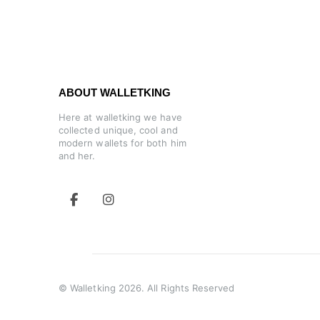
ABOUT WALLETKING
Here at walletking we have
collected unique, cool and
modern wallets for both him
and her.
© Walletking 2026. All Rights Reserved