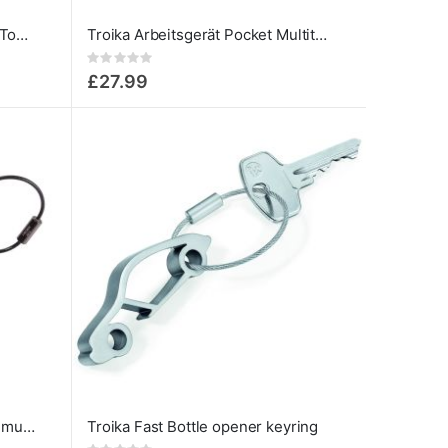
Toolinator - 10-Function Mini-Tool for Everyday Carry
Troika Arbeitsgerät Pocket Multitool Pliers 10 in 1 with keyring
Rating:
0%
£27.99
Troika Toolinator 10 functions multi tool keyring black
Troika Fast Bottle opener keyring