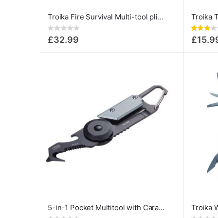
Troika Fire Survival Multi-tool pliers 14-in-1
Rating:
Rating:
0%
60%
£32.99
£15.9
5-in-1 Pocket Multitool with Carabiner