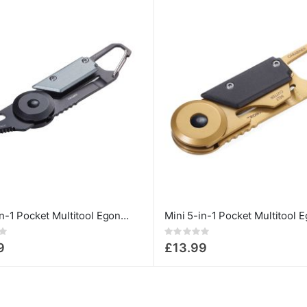
Mini 5-in-1 Pocket Multitool Egon Titan
Rating:
0%
9
£13.99