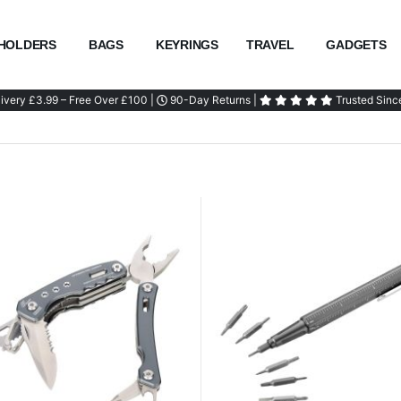
HOLDERS
BAGS
KEYRINGS
TRAVEL
GADGETS
ivery £3.99 – Free Over £100 |
90-Day Returns |
Trusted Sinc