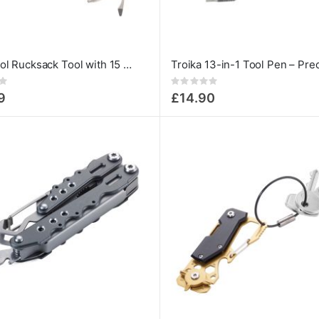
Multi-tool Rucksack Tool with 15 Functions
Rating:
0%
9
£14.90