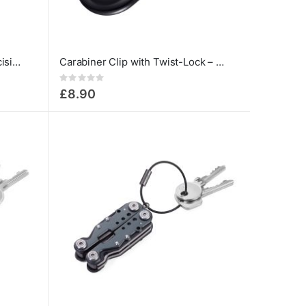
Troika 13-in-1 Tool Pen – Precision Screwdriver with 12 Bits
Carabiner Clip with Twist-Lock – 12 kN | Troika
Rating:
0%
£8.90