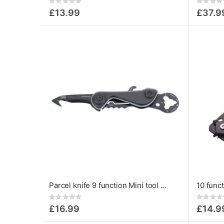
Rating:
Rating:
0%
0%
£13.99
£37.9
Parcel knife 9 function Mini tool Cut & Cart
Rating:
Rating:
0%
0%
£16.99
£14.9