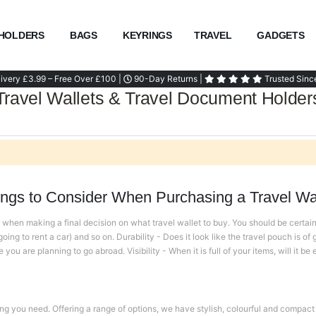
HOLDERS
BAGS
KEYRINGS
TRAVEL
GADGETS
ivery £3.99 – Free Over £100 |
90-Day Returns |
Trusted Sinc
Travel Wallets & Travel Document Holder
ings to Consider When Purchasing a Travel Wal
when making a final decision on what travel wallet to buy. You should be certain t
ing to rent a car) and so on. Durability - Does it look like the travel pouch is of g
ou are planning to go abroad. Visibility - When it is full of your items, will it be
ng you need. Offering a range of options, we have stylish, colourful and compact 