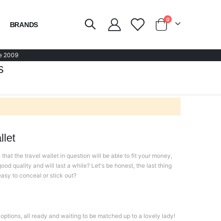
items
0
BRANDS
Cart
e 2009
s
let
hat the travel wallet in question will be able to fit your money,
ood quality and will last a while? Let's be honest, the last thing
 easy to conceal or stick out?
options, all ready and waiting to be matched up to a lovely lady!