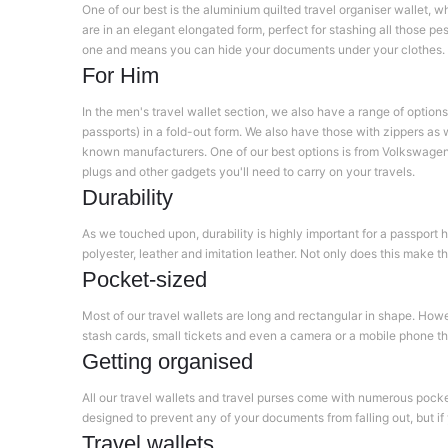
One of our best is the aluminium quilted travel organiser wallet,
are in an elegant elongated form, perfect for stashing all those pe
one and means you can hide your documents under your clothes.
For Him
In the men's travel wallet section, we also have a range of options
passports) in a fold-out form. We also have those with zippers as w
known manufacturers. One of our best options is from Volkswagen 
plugs and other gadgets you'll need to carry on your travels.
Durability
As we touched upon, durability is highly important for a passport h
polyester, leather and imitation leather. Not only does this make t
Pocket-sized
Most of our travel wallets are long and rectangular in shape. Howe
stash cards, small tickets and even a camera or a mobile phone tha
Getting organised
All our travel wallets and travel purses come with numerous pocket
designed to prevent any of your documents from falling out, but if 
Travel wallets