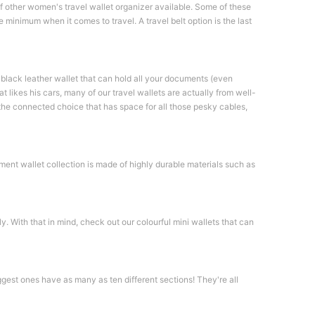
of other women's travel wallet organizer available. Some of these
 minimum when it comes to travel. A travel belt option is the last
a black leather wallet that can hold all your documents (even
t likes his cars, many of our travel wallets are actually from well-
he connected choice that has space for all those pesky cables,
ument wallet collection is made of highly durable materials such as
. With that in mind, check out our colourful mini wallets that can
ggest ones have as many as ten different sections! They're all