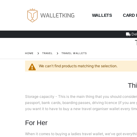
WALLETS
CARD 
Del
HOME
TRAVEL
TRAVEL WALLETS
We can't find products matching the selection.
Th
Storage capacity - This is the main thing that you should consider 
passport, bank cards, boarding passes, driving licence (if you are go
you want it to have to buy a new travel organiser wallet every time y
For Her
When it comes to buying a ladies travel wallet, we've got everythi