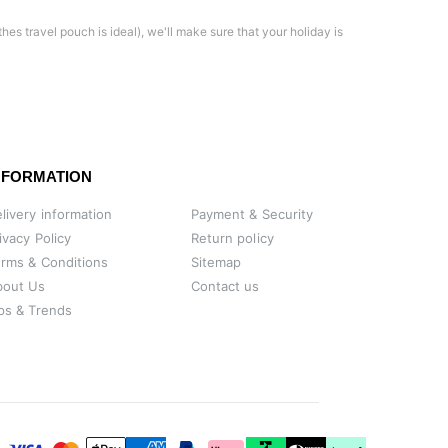
thes travel pouch is ideal), we'll make sure that your holiday is
NFORMATION
livery information
Payment & Security
ivacy Policy
Return policy
rms & Conditions
Sitemap
bout Us
Contact us
ps & Trends