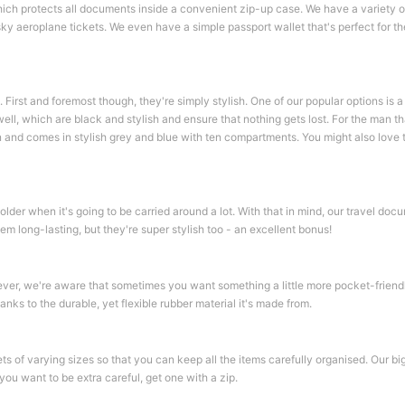
 which protects all documents inside a convenient zip-up case. We have a variety 
sky aeroplane tickets. We even have a simple passport wallet that's perfect for the
. First and foremost though, they're simply stylish. One of our popular options is 
ell, which are black and stylish and ensure that nothing gets lost. For the man tha
and comes in stylish grey and blue with ten compartments. You might also love t
older when it's going to be carried around a lot. With that in mind, our travel doc
hem long-lasting, but they're super stylish too - an excellent bonus!
ver, we're aware that sometimes you want something a little more pocket-friendly
nks to the durable, yet flexible rubber material it's made from.
s of varying sizes so that you can keep all the items carefully organised. Our bi
you want to be extra careful, get one with a zip.