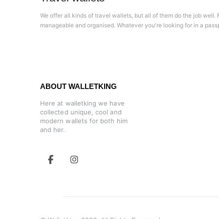
We offer all kinds of travel wallets, but all of them do the job wel
manageable and organised. Whatever you're looking for in a pass
ABOUT WALLETKING
Here at walletking we have
collected unique, cool and
modern wallets for both him
and her.