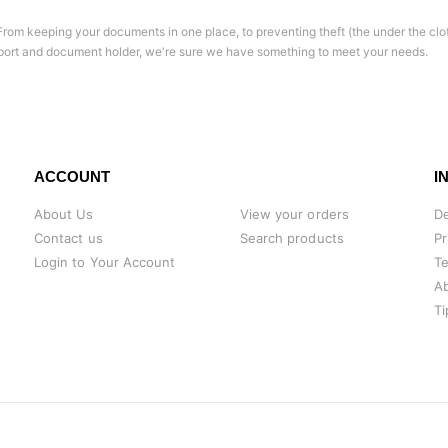
l. From keeping your documents in one place, to preventing theft (the under the clo
port and document holder, we're sure we have something to meet your needs.
ACCOUNT
I
About Us
View your orders
De
Contact us
Search products
Pr
Login to Your Account
Te
A
Ti