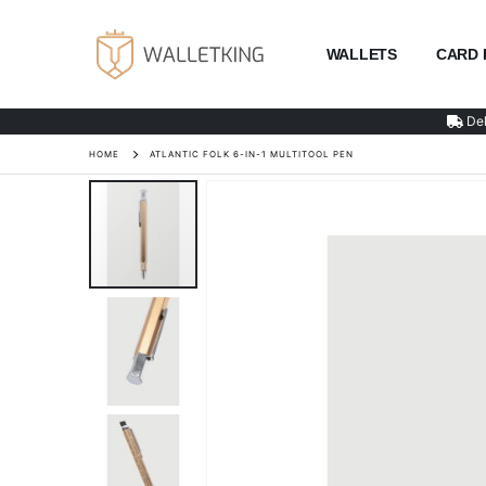
WALLETS
CARD 
Del
HOME
ATLANTIC FOLK 6-IN-1 MULTITOOL PEN
Skip
to
the
end
of
the
images
gallery