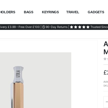
HOLDERS
BAGS
KEYRINGS
TRAVEL
GADGETS
ivery £3.99 – Free Over £100 |
90-Day Returns |
Trusted Sinc
A
M
£
AVA
SK