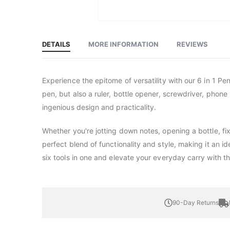
Skip
to
the
beginning
DETAILS
MORE INFORMATION
REVIEWS
of
the
images
gallery
Experience the epitome of versatility with our 6 in 1 Pen
pen, but also a ruler, bottle opener, screwdriver, phone 
ingenious design and practicality.
Whether you're jotting down notes, opening a bottle, fi
perfect blend of functionality and style, making it an i
six tools in one and elevate your everyday carry with th
90-Day Returns