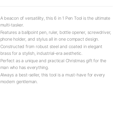
A beacon of versatility, this 6 in 1 Pen Tool is the ultimate
multi-tasker.
Features a ballpoint pen, ruler, bottle opener, screwdriver,
phone holder, and stylus all in one compact design.
Constructed from robust steel and coated in elegant
brass for a stylish, industrial-era aesthetic.
Perfect as a unique and practical Christmas gift for the
man who has everything.
Always a best-seller, this tool is a must-have for every
modern gentleman.