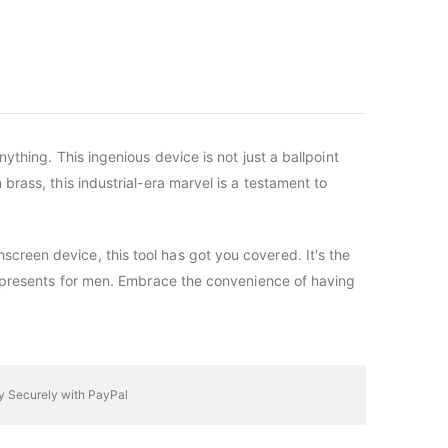
nything. This ingenious device is not just a ballpoint
 brass, this industrial-era marvel is a testament to
screen device, this tool has got you covered. It's the
mas presents for men. Embrace the convenience of having
y Securely with PayPal