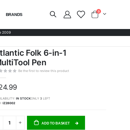
items
0
BRANDS
Cart
e 2009
tlantic Folk 6-in-1
ultiTool Pen
Be the first to review this product
24.99
ILABILITY:
IN STOCK
ONLY
3
LEFT
U
IZ28002
ADD TO BASKET