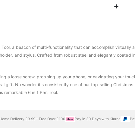
 Tool, a beacon of multi-functionality that can accomplish virtually a
holder, and stylus. Crafted from robust steel and elegantly coated in
xing a loose screw, propping up your phone, or navigating your touch
deal gift. No wonder it's consistently one of our top-selling Christ
is remarkable 6 in 1 Pen Tool.
Home Delivery £3.99 – Free Over £100
Pay in 30 Days with Klarna
Pa