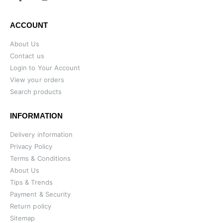
ACCOUNT
About Us
Contact us
Login to Your Account
View your orders
Search products
INFORMATION
Delivery information
Privacy Policy
Terms & Conditions
About Us
Tips & Trends
Payment & Security
Return policy
Sitemap