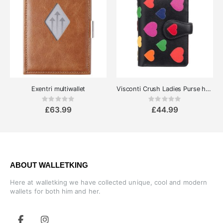
Exentri multiwallet
Visconti Crush Ladies Purse hearts
Rating:
Rating:
0%
0%
£63.99
£44.99
ABOUT WALLETKING
Here at walletking we have collected unique, cool and modern
wallets for both him and her.