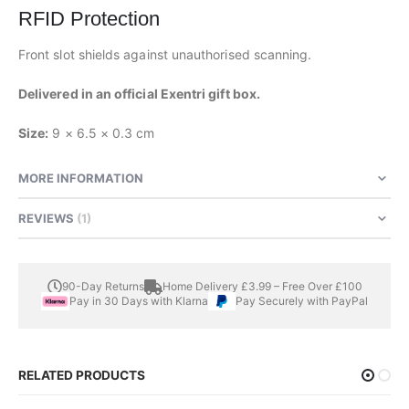
RFID Protection
Front slot shields against unauthorised scanning.
Delivered in an official Exentri gift box.
Size:
9 × 6.5 × 0.3 cm
MORE INFORMATION
REVIEWS
1
90-Day Returns
Home Delivery £3.99 – Free Over £100
Pay in 30 Days with Klarna
Pay Securely with PayPal
RELATED PRODUCTS