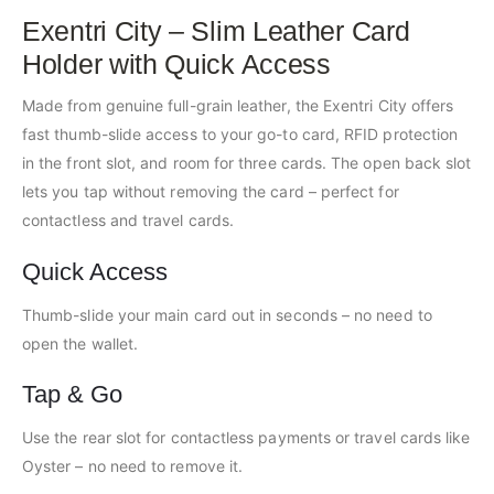
Exentri City – Slim Leather Card
Holder with Quick Access
Made from genuine full-grain leather, the Exentri City offers
fast thumb-slide access to your go-to card, RFID protection
in the front slot, and room for three cards. The open back slot
lets you tap without removing the card – perfect for
contactless and travel cards.
Quick Access
Thumb-slide your main card out in seconds – no need to
open the wallet.
Tap & Go
Use the rear slot for contactless payments or travel cards like
Oyster – no need to remove it.