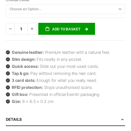
ADD TO BASKET
Genuine leather:
Premium leather with a natural feel.
Slim design:
Fits neatly in any pocket.
Quick access:
Slide out your most-used cards.
Tap & go:
Pay without removing the rear card.
3 card slots:
Enough for what you really need.
RFID protection:
Stops unauthorised scans.
Gift box:
Presented in official Exentri packaging.
Size:
9 × 6.5 × 0.3 cm
DETAILS