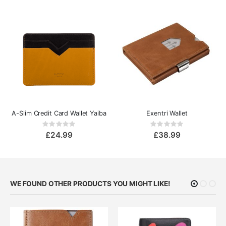
A-Slim Credit Card Wallet Yaiba
Exentri Wallet
Rating:
Rating:
0%
0%
£24.99
£38.99
WE FOUND OTHER PRODUCTS YOU MIGHT LIKE!