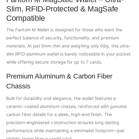
Slim, RFID-Protected & MagSafe
Compatible
The Fantom M Wallet is designed for those who want the
perfect balance of security, functionality, and premium
materials. At just 9mm thin and weighing only 68g, this ultra-
slim RFID aluminum wallet is barely noticeable in your pocket
while offering secure storage for up to 7 cards.
Premium Aluminum & Carbon Fiber
Chassis
Built for durability and elegance, the wallet features a
ceramic-coated aluminum chassis, reinforced with genuine
carbon fiber details for a sleek, high-end finish. The
precision-engineered construction ensures long-lasting
performance while maintaining a minimalist footprint—just
slightly larger than a credit card.