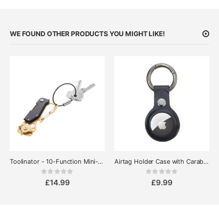
WE FOUND OTHER PRODUCTS YOU MIGHT LIKE!
Toolinator - 10-Function Mini-Tool for Everyday Carry
Airtag Holder Case with Carabiner
Rating:
Rating:
0%
0%
£14.99
£9.99