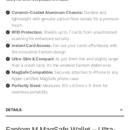
Ceramic-Coated Aluminum Chassis:
Durable and
lightweight with genuine carbon fiber details for a premium
touch.
RFID Protection:
Shields up to 7 cards from unauthorized
scanning for enhanced security.
Instant Card Access:
Fan out your cards effortlessly with
the innovative Fantom design.
Ultra-Slim & Compact:
At just 9mm thin and slightly larger
than a credit card, it's the smallest Fantom Wallet ever.
MagSafe Compatible:
Securely attaches to iPhone or any
Apple-certified MagSafe phone case.
Perfectly Sized:
Measures 100 x 63mm x 9.3mm for
seamless portability.
DETAILS
Fantom M MagSafe Wallet – Ultra-