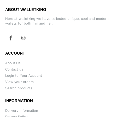
ABOUT WALLETKING
Here at walletking we have collected unique, cool and modern
wallets for both him and her.
ACCOUNT
About Us
Contact us
Login to Your Account
View your orders
Search products
INFORMATION
Delivery information
Privacy Policy