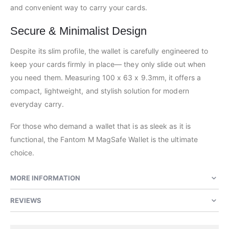
and convenient way to carry your cards.
Secure & Minimalist Design
Despite its slim profile, the wallet is carefully engineered to
keep your cards firmly in place— they only slide out when
you need them. Measuring 100 x 63 x 9.3mm, it offers a
compact, lightweight, and stylish solution for modern
everyday carry.
For those who demand a wallet that is as sleek as it is
functional, the Fantom M MagSafe Wallet is the ultimate
choice.
MORE INFORMATION
REVIEWS