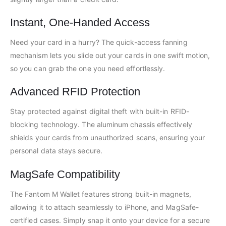
Instant, One-Handed Access
Need your card in a hurry? The quick-access fanning
mechanism lets you slide out your cards in one swift motion,
so you can grab the one you need effortlessly.
Advanced RFID Protection
Stay protected against digital theft with built-in RFID-
blocking technology. The aluminum chassis effectively
shields your cards from unauthorized scans, ensuring your
personal data stays secure.
MagSafe Compatibility
The Fantom M Wallet features strong built-in magnets,
allowing it to attach seamlessly to iPhone, and MagSafe-
certified cases. Simply snap it onto your device for a secure