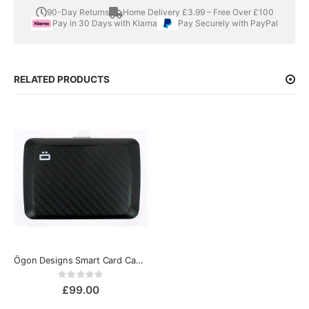
90-Day Returns
Home Delivery £3.99 – Free Over £100
Pay in 30 Days with Klarna
Pay Securely with PayPal
RELATED PRODUCTS
Ögon Designs Smart Card Case v2 Genuine Carbon fiber Wallet
Rating:
0%
£99.00