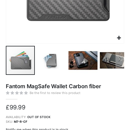
Skip
to
Fantom MagSafe Wallet Carbon fiber
the
beginning
of
Be the first to review this product
the
images
gallery
£99.99
AVAILABILITY:
OUT OF STOCK
SKU
M7-R-CF
Notify me when this product is in stock