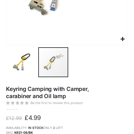
Skip
to
Keyring Camping with Camper,
the
beginning
carabiner and Oil lamp
of
the
images
Be the first to review this product
gallery
£4.99
£12.99
AVAILABILITY:
IN STOCK
ONLY
2
LEFT
SKU
KR21-06/BK