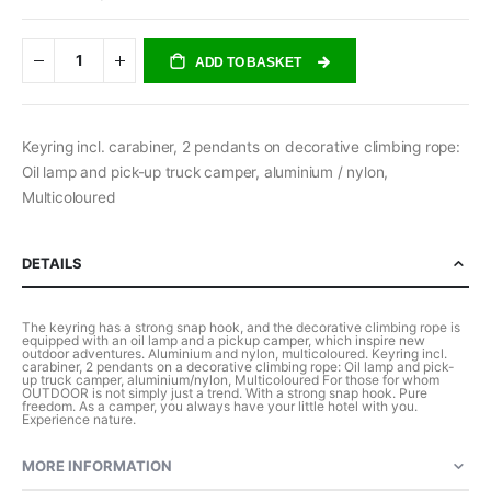
ADD TO BASKET
Keyring incl. carabiner, 2 pendants on decorative climbing rope:
Oil lamp and pick-up truck camper, aluminium / nylon,
Multicoloured
DETAILS
The keyring has a strong snap hook, and the decorative climbing rope is
equipped with an oil lamp and a pickup camper, which inspire new
outdoor adventures. Aluminium and nylon, multicoloured. Keyring incl.
carabiner, 2 pendants on a decorative climbing rope: Oil lamp and pick-
up truck camper, aluminium/nylon, Multicoloured For those for whom
OUTDOOR is not simply just a trend. With a strong snap hook. Pure
freedom. As a camper, you always have your little hotel with you.
Experience nature.
MORE INFORMATION