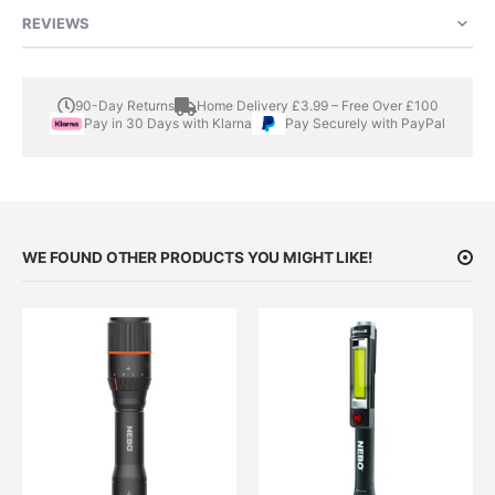
REVIEWS
90-Day Returns
Home Delivery £3.99 – Free Over £100
Pay in 30 Days with Klarna
Pay Securely with PayPal
WE FOUND OTHER PRODUCTS YOU MIGHT LIKE!