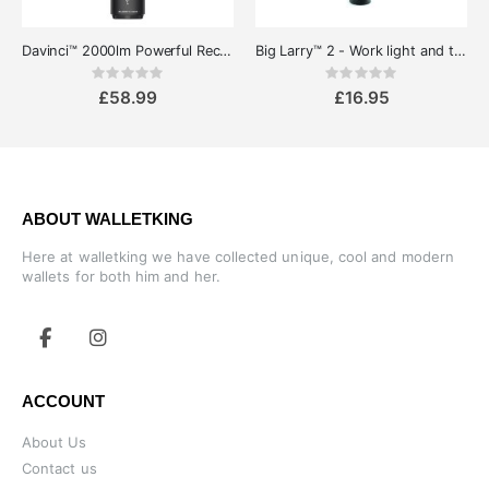
Davinci™ 2000lm Powerful Rechargeable LED-Torch
Big Larry™ 2 - Work light and torch
Rating:
Rating:
0%
0%
£58.99
£16.95
ABOUT WALLETKING
Here at walletking we have collected unique, cool and modern
wallets for both him and her.
ACCOUNT
About Us
Contact us