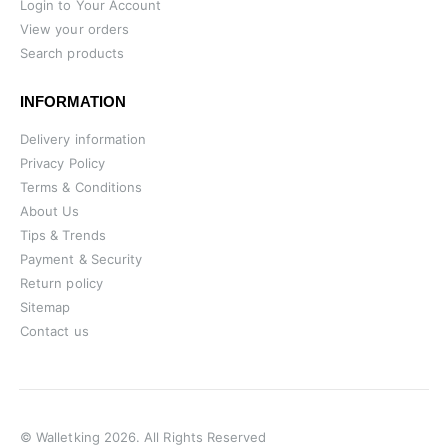
Login to Your Account
View your orders
Search products
INFORMATION
Delivery information
Privacy Policy
Terms & Conditions
About Us
Tips & Trends
Payment & Security
Return policy
Sitemap
Contact us
© Walletking 2026. All Rights Reserved