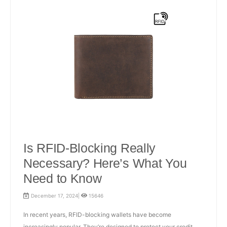
Is RFID-Blocking Really
Necessary? Here’s What You
Need to Know
December 17, 2024|
15646
In recent years, RFID-blocking wallets have become
increasingly popular. They’re designed to protect your credit