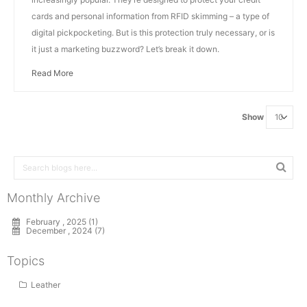
cards and personal information from RFID skimming – a type of
digital pickpocketing. But is this protection truly necessary, or is
it just a marketing buzzword? Let’s break it down.
Read More
Show
Monthly Archive
February , 2025 (1)
December , 2024 (7)
Topics
Leather