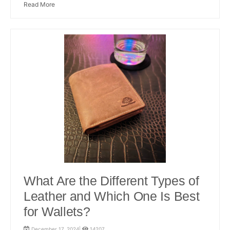
Read More
What Are the Different Types of
Leather and Which One Is Best
for Wallets?
December 17, 2024|
14207