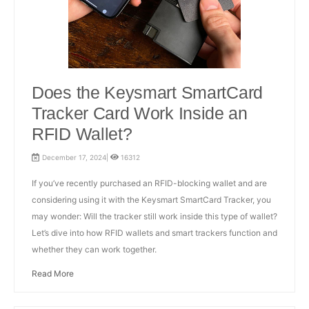
Does the Keysmart SmartCard
Tracker Card Work Inside an
RFID Wallet?
December 17, 2024|
16312
If you’ve recently purchased an RFID-blocking wallet and are
considering using it with the Keysmart SmartCard Tracker, you
may wonder: Will the tracker still work inside this type of wallet?
Let’s dive into how RFID wallets and smart trackers function and
whether they can work together.
Read More