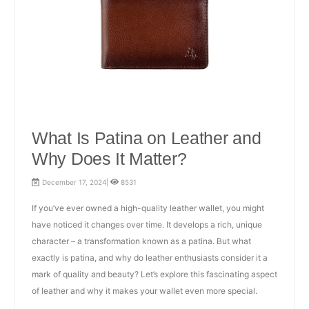
What Is Patina on Leather and
Why Does It Matter?
December 17, 2024|
8531
If you’ve ever owned a high-quality leather wallet, you might
have noticed it changes over time. It develops a rich, unique
character – a transformation known as a patina. But what
exactly is patina, and why do leather enthusiasts consider it a
mark of quality and beauty? Let’s explore this fascinating aspect
of leather and why it makes your wallet even more special.