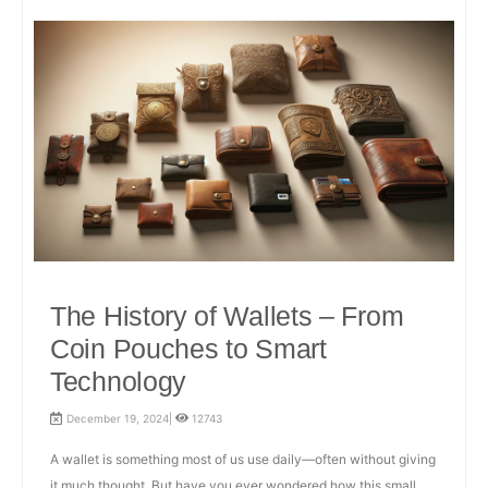
The History of Wallets – From
Coin Pouches to Smart
Technology
December 19, 2024|
12743
A wallet is something most of us use daily—often without giving
it much thought. But have you ever wondered how this small,