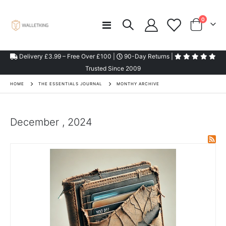
items
0
Toggle
Cart
Nav
Delivery £3.99 – Free Over £100 |
90-Day Returns |
Trusted Since 2009
HOME
THE ESSENTIALS JOURNAL
MONTHY ARCHIVE
December , 2024