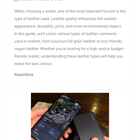
When choosing a wallet, one of the most important factors is the
type of leather used. Leather quality influences the wallet’s
appearance, durability, price, and even environmental impact.
In this guide, we’ll cover various types of leather commonly
used in wallets, from luxurious full grain leather to eco-friendly
vegan leather. Whether you’re looking for a high-end or budget-
friendly wallet, understanding these leather types will help you
make the best choice.
Read More