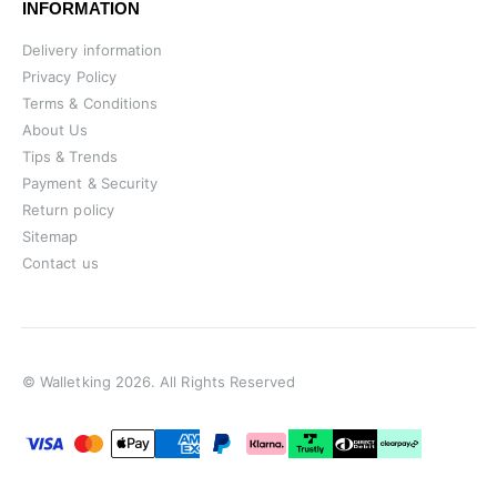
INFORMATION
Delivery information
Privacy Policy
Terms & Conditions
About Us
Tips & Trends
Payment & Security
Return policy
Sitemap
Contact us
© Walletking 2026. All Rights Reserved