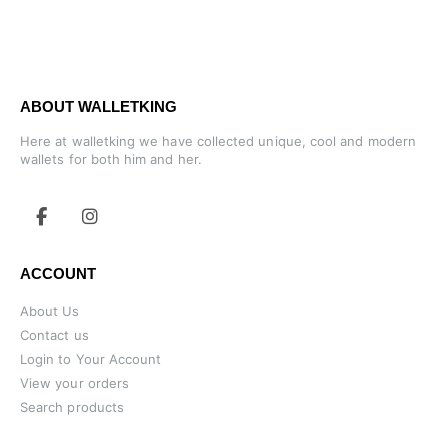
ABOUT WALLETKING
Here at walletking we have collected unique, cool and modern
wallets for both him and her.
ACCOUNT
About Us
Contact us
Login to Your Account
View your orders
Search products