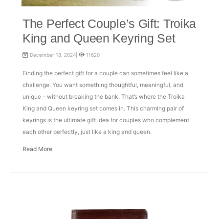
The Perfect Couple’s Gift: Troika
King and Queen Keyring Set
December 18, 2024|
11620
Finding the perfect gift for a couple can sometimes feel like a
challenge. You want something thoughtful, meaningful, and
unique – without breaking the bank. That’s where the Troika
King and Queen keyring set comes in. This charming pair of
keyrings is the ultimate gift idea for couples who complement
each other perfectly, just like a king and queen.
Read More