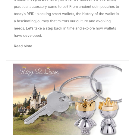
practical accessory came to be? From ancient coin pouches to
today’s RFID-blocking smart wallets, the history of the wallet is
a fascinating journey that mirrors our culture and evolving
needs. Let’s take a step back in time and explore how wallets
have developed.
Read More