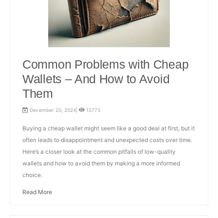
Common Problems with Cheap
Wallets – And How to Avoid
Them
December 20, 2024|
12773
Buying a cheap wallet might seem like a good deal at first, but it
often leads to disappointment and unexpected costs over time.
Here’s a closer look at the common pitfalls of low-quality
wallets and how to avoid them by making a more informed
choice.
Read More