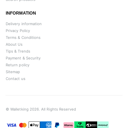
INFORMATION
Delivery information
Privacy Policy
Terms & Conditions
About Us
Tips & Trends
Payment & Security
Return policy
Sitemap
Contact us
© Walletking 2026. All Rights Reserved