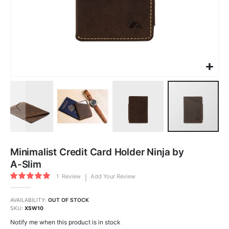
Skip
to
Minimalist Credit Card Holder Ninja by
the
beginning
A-Slim
of
the
Rating:
images
1
Review
Add Your Review
100
100
gallery
% of
AVAILABILITY:
OUT OF STOCK
SKU
XSW10
Notify me when this product is in stock