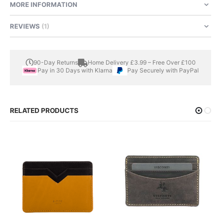
MORE INFORMATION
REVIEWS
1
90-Day Returns
Home Delivery £3.99 – Free Over £100
Pay in 30 Days with Klarna
Pay Securely with PayPal
RELATED PRODUCTS