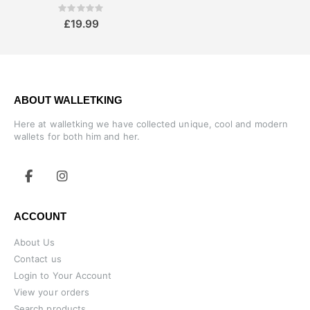
Rating:
0%
£19.99
ABOUT WALLETKING
Here at walletking we have collected unique, cool and modern
wallets for both him and her.
ACCOUNT
About Us
Contact us
Login to Your Account
View your orders
Search products