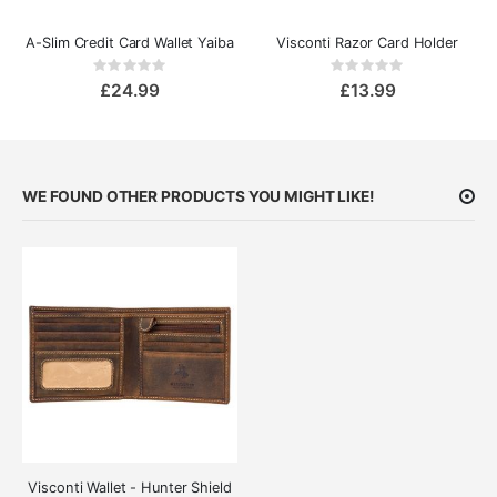
A-Slim Credit Card Wallet Yaiba
Visconti Razor Card Holder
Rating:
Rating:
0%
0%
£24.99
£13.99
WE FOUND OTHER PRODUCTS YOU MIGHT LIKE!
Visconti Wallet - Hunter Shield