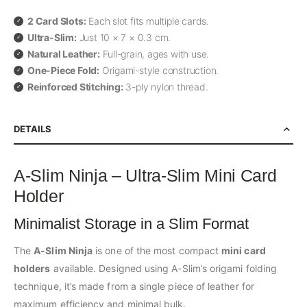
2 Card Slots:
Each slot fits multiple cards.
Ultra-Slim:
Just 10 × 7 × 0.3 cm.
Natural Leather:
Full-grain, ages with use.
One-Piece Fold:
Origami-style construction.
Reinforced Stitching:
3-ply nylon thread.
DETAILS
A-Slim Ninja – Ultra-Slim Mini Card
Holder
Minimalist Storage in a Slim Format
The
A-Slim Ninja
is one of the most compact
mini card
holders
available. Designed using A-Slim’s origami folding
technique, it’s made from a single piece of leather for
maximum efficiency and minimal bulk.