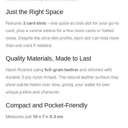
Just the Right Space
Features
2 card slots
– one quick-access slot for your go-to
card, plus a central sleeve for a few more cards or folded
notes. Despite the ultra-slim profile, each slot can hold more
than one card if needed.
Quality Materials, Made to Last
Hand-finished using
full-grain leather
and stitched with
durable 3-ply nylon thread. The natural leather surface may
show subtle marks over time, giving your wallet its own
unique patina and character.
Compact and Pocket-Friendly
Measures just
10 × 7 × 0.3 cm
.