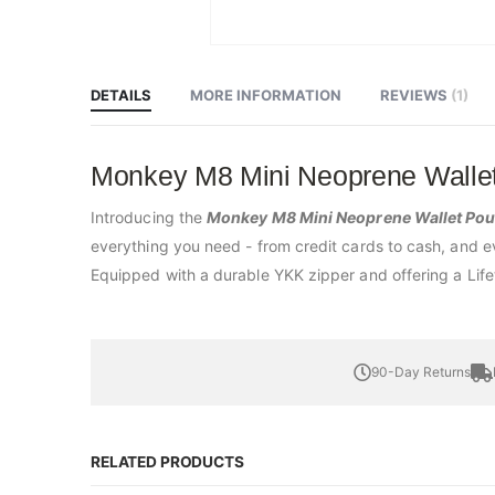
Skip
to
the
beginning
DETAILS
MORE INFORMATION
REVIEWS
1
of
the
images
gallery
Monkey M8 Mini Neoprene Wallet
Introducing the
Monkey M8 Mini Neoprene Wallet Po
everything you need - from credit cards to cash, and even
Equipped with a durable YKK zipper and offering a Life
90-Day Returns
RELATED PRODUCTS