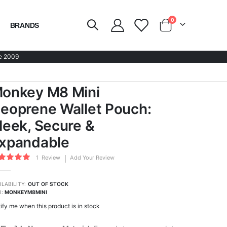
items
0
BRANDS
Cart
e 2009
onkey M8 Mini
eoprene Wallet Pouch:
leek, Secure &
xpandable
ing:
1
Review
Add Your Review
0
100
of
ILABILITY:
OUT OF STOCK
U
MONKEYM8MINI
ify me when this product is in stock