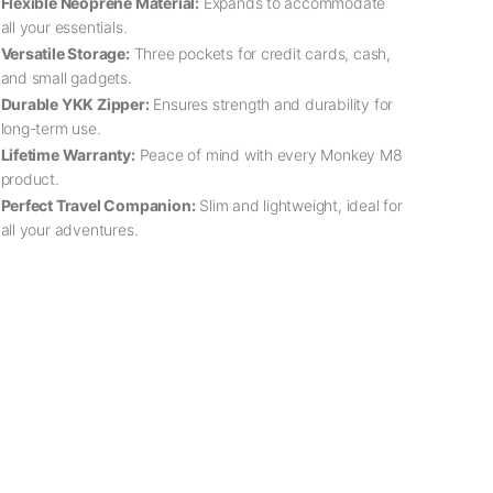
Flexible Neoprene Material:
Expands to accommodate
all your essentials.
Versatile Storage:
Three pockets for credit cards, cash,
and small gadgets.
Durable YKK Zipper:
Ensures strength and durability for
long-term use.
Lifetime Warranty:
Peace of mind with every Monkey M8
product.
Perfect Travel Companion:
Slim and lightweight, ideal for
all your adventures.