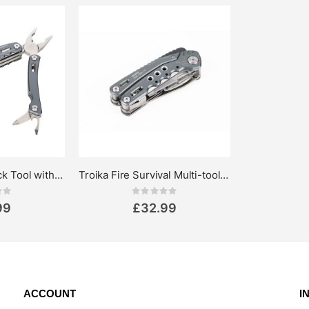
Multi-tool Rucksack Tool with 15 Functions
Troika Fire Survival Multi-tool pliers 14-in-1
ing:
Rating:
0%
99
£32.99
ACCOUNT
I