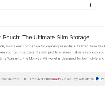
 Pouch: The Ultimate Slim Storage
uch
, your sleek companion for carrying essentials. Crafted from flexi
 your tech gadgets. Its slim profile ensures it slips easily into your
time Warranty, the Monkey M8 wallet is designed for both style and 
Home Delivery £3.99 – Free Over £100
Pay in 30 Days with Klarna
Pa