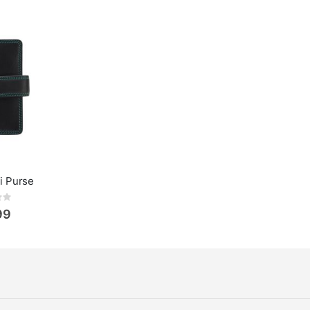
li Purse
ing:
99