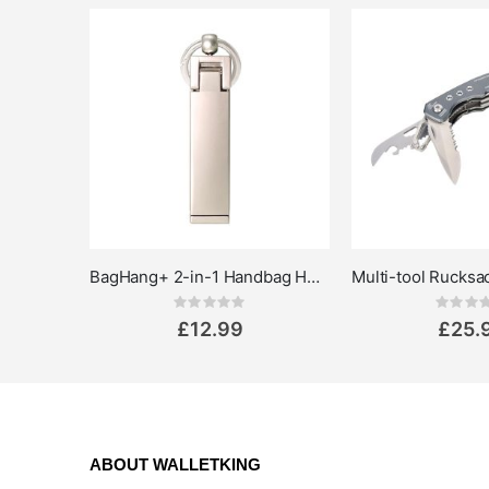
BagHang+ 2-in-1 Handbag Holder & Phone Stand
Rating:
Rat
0%
0%
£12.99
£25.
ABOUT WALLETKING