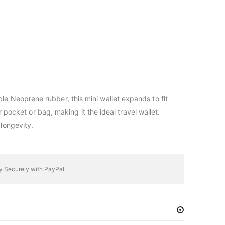
ble Neoprene rubber, this mini wallet expands to fit
 pocket or bag, making it the ideal travel wallet.
longevity.
y Securely with PayPal