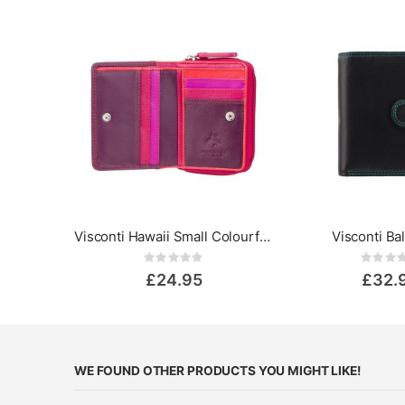
Visconti Hawaii Small Colourful Leather Purse - Rainbow Collection
Visconti Ba
Rating:
Rat
0%
0%
£24.95
£32.
WE FOUND OTHER PRODUCTS YOU MIGHT LIKE!