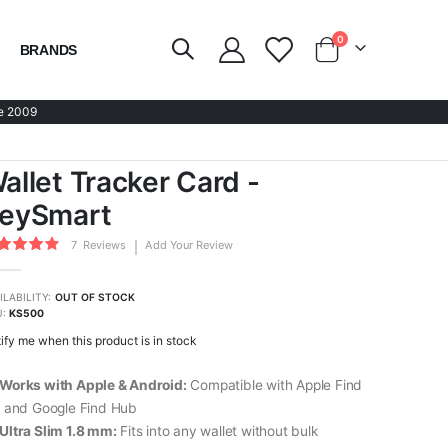
items
0
BRANDS
Cart
e 2009
allet Tracker Card -
eySmart
ing:
7
Reviews
Add Your Review
100
of
ILABILITY:
OUT OF STOCK
U
KS500
ify me when this product is in stock
Works with Apple & Android:
Compatible with Apple Find
 and Google Find Hub
Ultra Slim 1.8 mm:
Fits into any wallet without bulk