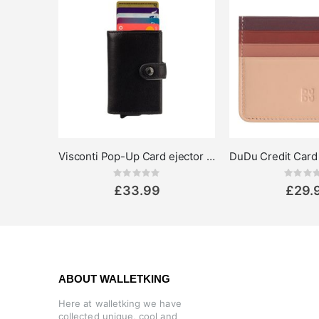
Visconti Pop-Up Card ejector Wallet Speziale
Rating:
Rat
0%
0%
£33.99
£29.
ABOUT WALLETKING
Here at walletking we have
collected unique, cool and