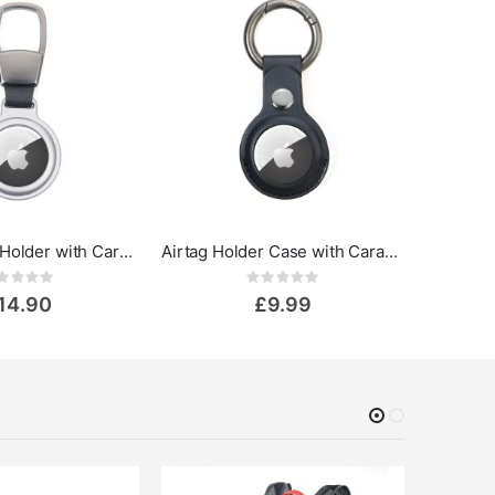
Troika Airtag Holder with Carabiner
Airtag Holder Case with Carabiner
Rating:
Rating:
0%
14.90
£9.99