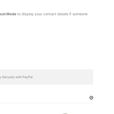
ost Mode
to display your contact details if someone
y Securely with PayPal