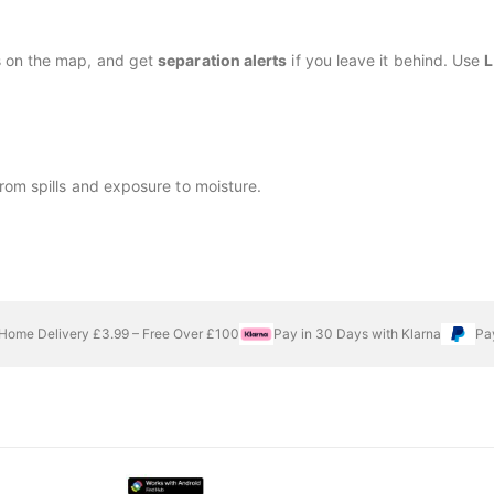
s on the map, and get
separation alerts
if you leave it behind. Use
L
rom spills and exposure to moisture.
Home Delivery £3.99 – Free Over £100
Pay in 30 Days with Klarna
Pa