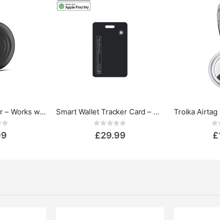
Mini Smart Tracker – Works with Apple Find My & Google Find Hub
Smart Wallet Tracker Card – Works with Apple Find My & Google Find My
ing:
Rating:
0%
0%
99
£29.99
£