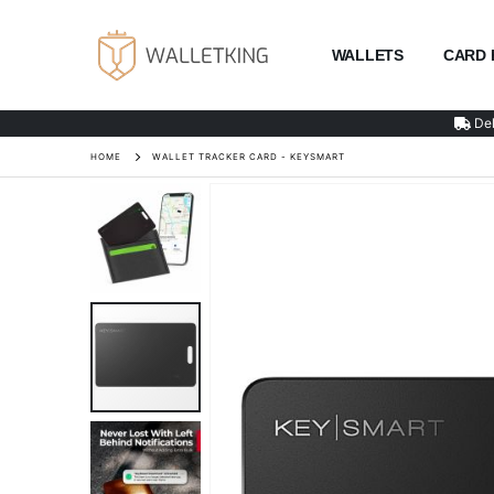
WALLETS
CARD 
Del
HOME
WALLET TRACKER CARD - KEYSMART
Skip
to
the
end
of
the
images
gallery