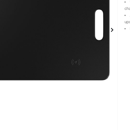
ch
up