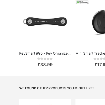
KeySmart iPro - Key Organizer Keychain with Apple Find My App
Rating:
Rat
0%
0%
£38.99
£17.
WE FOUND OTHER PRODUCTS YOU MIGHT LIKE!