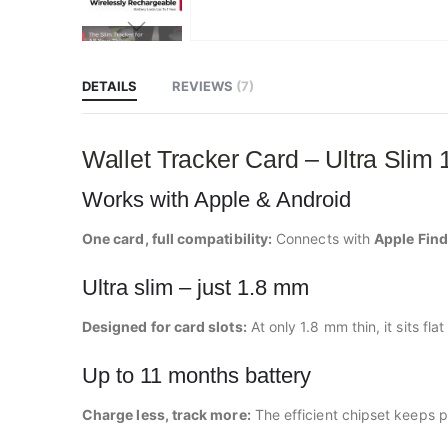
Skip
to
the
beginning
DETAILS
REVIEWS
7
of
the
images
gallery
Wallet Tracker Card – Ultra Slim
Works with Apple & Android
One card, full compatibility:
Connects with
Apple Fin
Ultra slim – just 1.8 mm
Designed for card slots:
At only 1.8 mm thin, it sits fl
Up to 11 months battery
Charge less, track more:
The efficient chipset keeps 