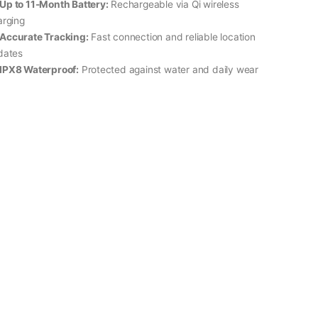
Up to 11-Month Battery:
Rechargeable via Qi wireless
arging
Accurate Tracking:
Fast connection and reliable location
dates
IPX8 Waterproof:
Protected against water and daily wear