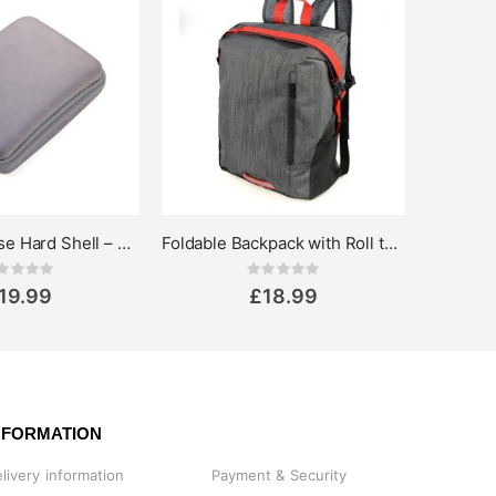
Organiser Case Hard Shell – Multipurpose Storage Pouch
Foldable Backpack with Roll top 15L
Rating:
Rating:
0%
19.99
£18.99
NFORMATION
livery information
Payment & Security