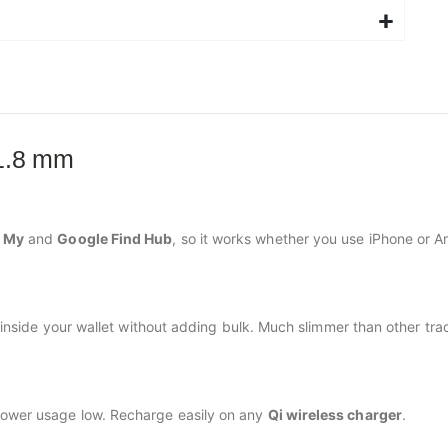
 1.8 mm
d My
and
Google Find Hub
, so it works whether you use iPhone or A
at inside your wallet without adding bulk. Much slimmer than other tr
power usage low. Recharge easily on any
Qi wireless charger
.