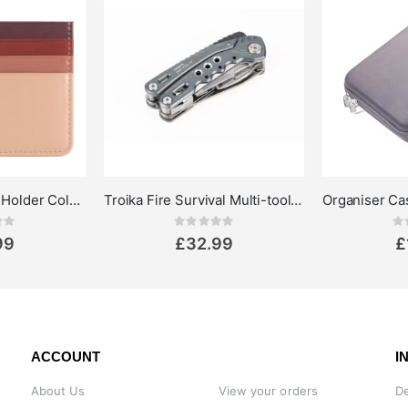
DuDu Credit Card Holder Colorful Svalbard
Troika Fire Survival Multi-tool pliers 14-in-1
ing:
Rating:
0%
0%
99
£32.99
£
ACCOUNT
I
About Us
View your orders
De