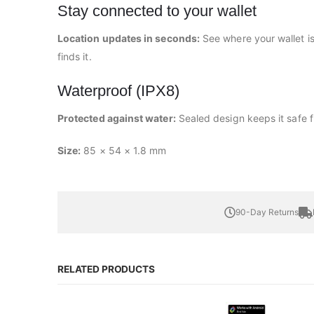
Stay connected to your wallet
Location updates in seconds:
See where your wallet i
finds it.
Waterproof (IPX8)
Protected against water:
Sealed design keeps it safe f
Size:
85 × 54 × 1.8 mm
90-Day Returns
RELATED PRODUCTS