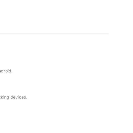
ndroid.
acking devices.