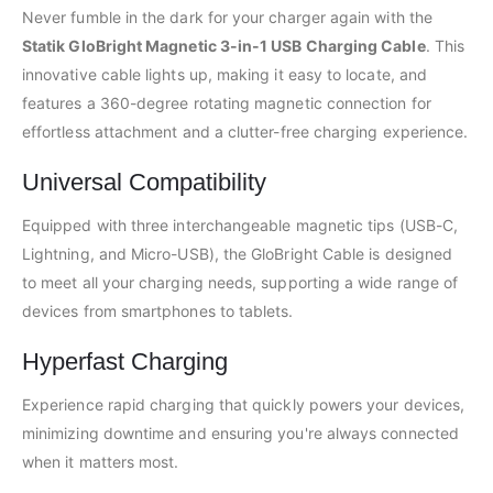
Never fumble in the dark for your charger again with the
Statik GloBright Magnetic 3-in-1 USB Charging Cable
. This
innovative cable lights up, making it easy to locate, and
features a 360-degree rotating magnetic connection for
effortless attachment and a clutter-free charging experience.
Universal Compatibility
Equipped with three interchangeable magnetic tips (USB-C,
Lightning, and Micro-USB), the GloBright Cable is designed
to meet all your charging needs, supporting a wide range of
devices from smartphones to tablets.
Hyperfast Charging
Experience rapid charging that quickly powers your devices,
minimizing downtime and ensuring you're always connected
when it matters most.