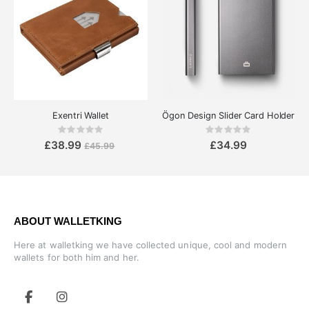
Exentri Wallet
Ögon Design Slider Card Holder
Rating:
Rating:
0%
0%
£38.99
£34.99
£45.99
ABOUT WALLETKING
Here at walletking we have collected unique, cool and modern
wallets for both him and her.