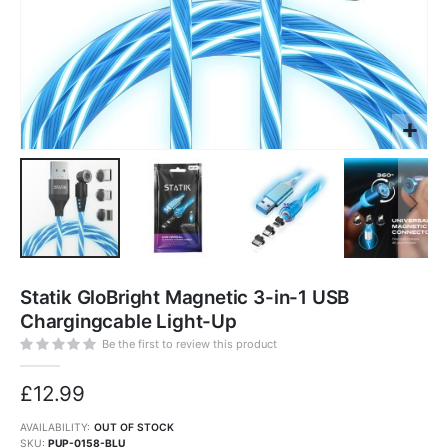
Skip
to
Statik GloBright Magnetic 3-in-1 USB
the
beginning
Chargingcable Light-Up
of
the
images
Be the first to review this product
gallery
£12.99
AVAILABILITY:
OUT OF STOCK
SKU
PUP-0158-BLU