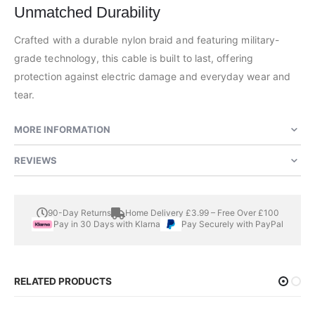
Unmatched Durability
Crafted with a durable nylon braid and featuring military-
grade technology, this cable is built to last, offering
protection against electric damage and everyday wear and
tear.
MORE INFORMATION
REVIEWS
90-Day Returns
Home Delivery £3.99 – Free Over £100
Pay in 30 Days with Klarna
Pay Securely with PayPal
RELATED PRODUCTS