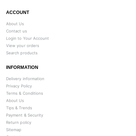
ACCOUNT
About Us
Contact us
Login to Your Account
View your orders
Search products
INFORMATION
Delivery information
Privacy Policy
Terms & Conditions
About Us
Tips & Trends
Payment & Security
Return policy
Sitemap