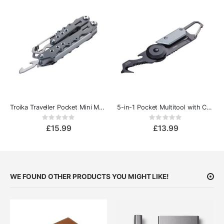
Troika Traveller Pocket Mini Multi-Tool
5-in-1 Pocket Multitool with Carabiner
Rating:
Rating:
0%
0%
£15.99
£13.99
WE FOUND OTHER PRODUCTS YOU MIGHT LIKE!