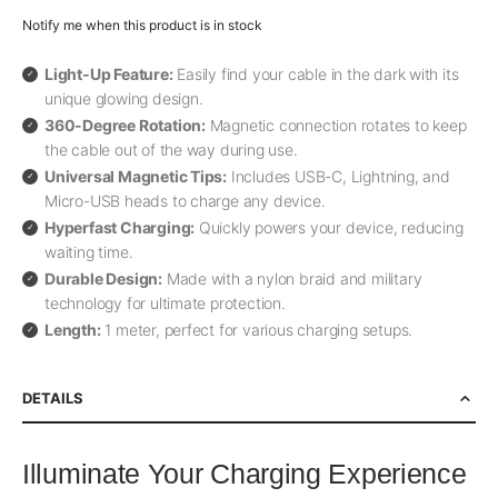
Notify me when this product is in stock
Light-Up Feature:
Easily find your cable in the dark with its
unique glowing design.
360-Degree Rotation:
Magnetic connection rotates to keep
the cable out of the way during use.
Universal Magnetic Tips:
Includes USB-C, Lightning, and
Micro-USB heads to charge any device.
Hyperfast Charging:
Quickly powers your device, reducing
waiting time.
Durable Design:
Made with a nylon braid and military
technology for ultimate protection.
Length:
1 meter, perfect for various charging setups.
DETAILS
Illuminate Your Charging Experience