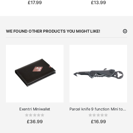
£17.99
£13.99
WE FOUND OTHER PRODUCTS YOU MIGHT LIKE!
Exentri Miniwallet
Parcel knife 9 function Mini tool Cut & Cart
Rating:
Rating:
0%
0%
£36.99
£16.99