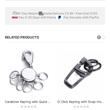
90-Day Returns
Home Delivery £3.99 – Free Over £100
Pay in 30 Days with Klarna
Pay Securely with PayPal
RELATED PRODUCTS
Carabiner Keyring with Quick Release Rings - Troika Patent
D-Click Keyring with Snap-Hook Carabiner
Rating:
Rating:
0%
0%