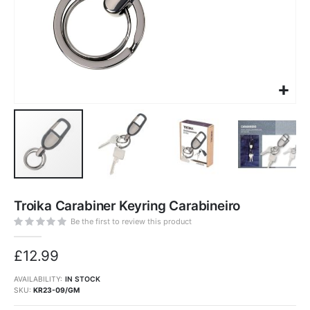
Skip
to
Troika Carabiner Keyring Carabineiro
the
beginning
of
Be the first to review this product
the
images
gallery
£12.99
AVAILABILITY:
IN STOCK
SKU
KR23-09/GM