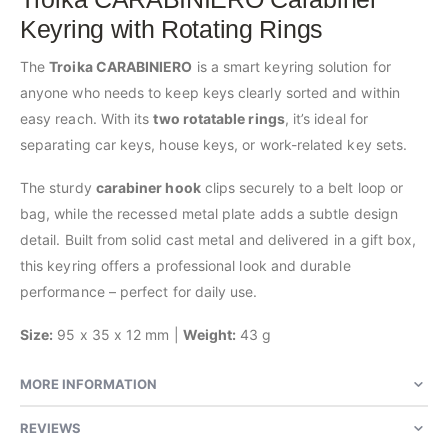
Keyring with Rotating Rings
The
Troika CARABINIERO
is a smart keyring solution for
anyone who needs to keep keys clearly sorted and within
easy reach. With its
two rotatable rings
, it’s ideal for
separating car keys, house keys, or work-related key sets.
The sturdy
carabiner hook
clips securely to a belt loop or
bag, while the recessed metal plate adds a subtle design
detail. Built from solid cast metal and delivered in a gift box,
this keyring offers a professional look and durable
performance – perfect for daily use.
Size:
95 x 35 x 12 mm |
Weight:
43 g
MORE INFORMATION
REVIEWS