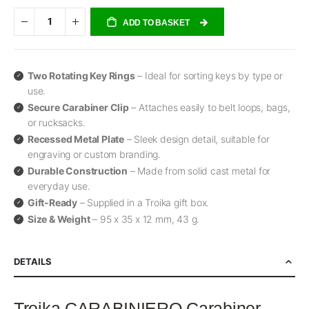
ADD TO BASKET
Two Rotating Key Rings
– Ideal for sorting keys by type or
use.
Secure Carabiner Clip
– Attaches easily to belt loops, bags,
or rucksacks.
Recessed Metal Plate
– Sleek design detail, suitable for
engraving or custom branding.
Durable Construction
– Made from solid cast metal for
everyday use.
Gift-Ready
– Supplied in a Troika gift box.
Size & Weight
– 95 x 35 x 12 mm, 43 g.
DETAILS
Troika CARABINIERO Carabiner