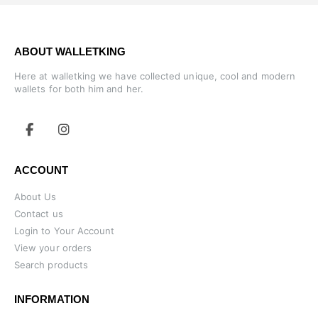
ABOUT WALLETKING
Here at walletking we have collected unique, cool and modern
wallets for both him and her.
ACCOUNT
About Us
Contact us
Login to Your Account
View your orders
Search products
INFORMATION