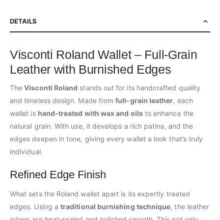
DETAILS
Visconti Roland Wallet – Full-Grain
Leather with Burnished Edges
The
Visconti Roland
stands out for its handcrafted quality
and timeless design. Made from
full-grain leather
, each
wallet is
hand-treated with wax and oils
to enhance the
natural grain. With use, it develops a rich patina, and the
edges deepen in tone, giving every wallet a look that’s truly
individual.
Refined Edge Finish
What sets the Roland wallet apart is its expertly treated
edges. Using a
traditional burnishing technique
, the leather
edges are heat-sealed and polished smooth. This not only