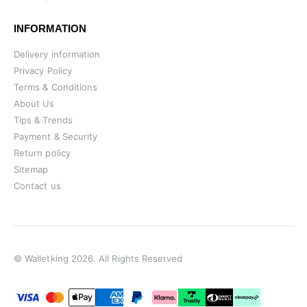
INFORMATION
Delivery information
Privacy Policy
Terms & Conditions
About Us
Tips & Trends
Payment & Security
Return policy
Sitemap
Contact us
© Walletking 2026. All Rights Reserved