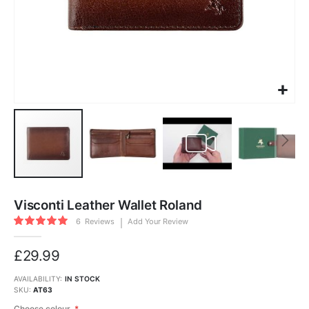
Skip
to
Visconti Leather Wallet Roland
the
beginning
Rating:
of
6
Reviews
Add Your Review
100
100
the
% of
images
gallery
£29.99
AVAILABILITY:
IN STOCK
SKU
AT63
Choose colour