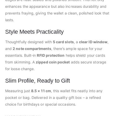
enhances the appearance but also increases durability and
prevents fraying, giving the wallet a clean, polished look that
lasts.
Style Meets Practicality
Thoughtfully designed with
5 card slots
, a
clear ID window
,
and
2 note compartments
, there's ample space for your
essentials. Built-in
RFID protection
helps shield your cards
from skimming. A
zipped coin pocket
adds secure storage
for loose change.
Slim Profile, Ready to Gift
Measuring just
8.5 × 11 cm
, this wallet fits neatly into any
pocket or bag. Delivered in a quality gift box – a refined
choice for birthdays or special occasions.