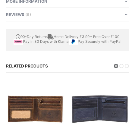
MORE INFORMATION
REVIEWS
6
90-Day Returns
Home Delivery £3.99 – Free Over £100
Pay in 30 Days with Klarna
Pay Securely with PayPal
RELATED PRODUCTS