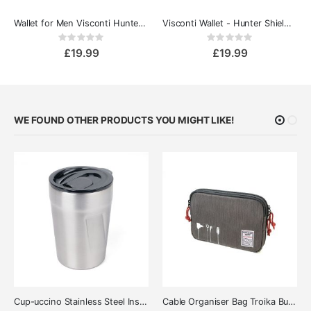
Wallet for Men Visconti Hunter Shield tan
Visconti Wallet - Hunter Shield Blue
Rating:
Rating:
0%
0%
£19.99
£19.99
WE FOUND OTHER PRODUCTS YOU MIGHT LIKE!
Cup-uccino Stainless Steel Insulated Thermo Mug
Cable Organiser Bag Troika Business Tech Pouch