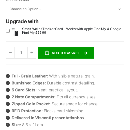
Upgrade with
Smart Wallet Tracker Card – Works with Apple Find My & Google
Find My
£29.99
ADD TO BASKET
Full-Grain Leather:
With visible natural grain.
Burnished Edges:
Durable contrast detailing.
5 Card Slots:
Neat, practical layout.
2 Note Compartments:
Fits all currency sizes.
Zipped Coin Pocket:
Secure space for change.
RFID Protection:
Blocks card skimming.
Delivered in Visconti presentationbox
.
Size:
8.5 × 11 cm