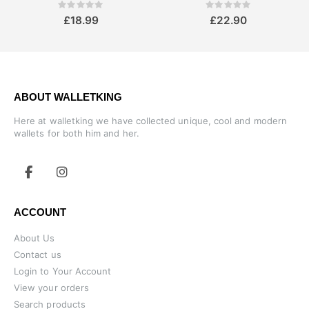
Rating:
Rating:
0%
0%
£18.99
£22.90
ABOUT WALLETKING
Here at walletking we have collected unique, cool and modern
wallets for both him and her.
ACCOUNT
About Us
Contact us
Login to Your Account
View your orders
Search products