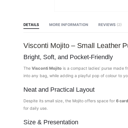
Skip
to
the
beginning
DETAILS
MORE INFORMATION
REVIEWS
2
of
the
images
gallery
Visconti Mojito – Small Leather P
Bright, Soft, and Pocket-Friendly
The
Visconti Mojito
is a compact ladies’ purse made 
into any bag, while adding a playful pop of colour to yo
Neat and Practical Layout
Despite its small size, the Mojito offers space for
6 car
for daily use.
Size & Presentation