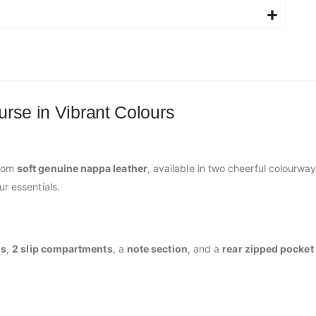
urse in Vibrant Colours
from
soft genuine nappa leather
, available in two cheerful colourway
ur essentials.
ds
,
2 slip compartments
, a
note section
, and a
rear zipped pocket