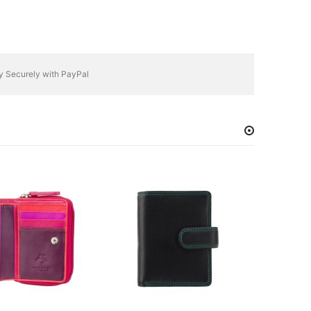
y Securely with PayPal