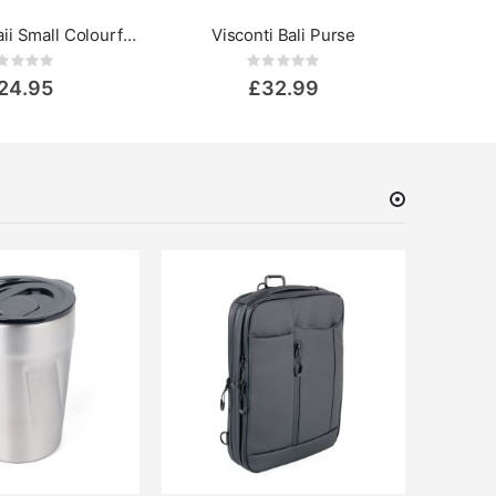
Visconti Hawaii Small Colourful Leather Purse - Rainbow Collection
Visconti Bali Purse
Rating:
Rating:
0%
24.95
£32.99