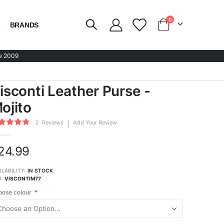
items
0
BRANDS
Cart
e 2009
isconti Leather Purse -
ojito
ing:
2
Reviews
Add Your Review
100
of
24.99
ILABILITY:
IN STOCK
U
VISCONTIM77
ose colour