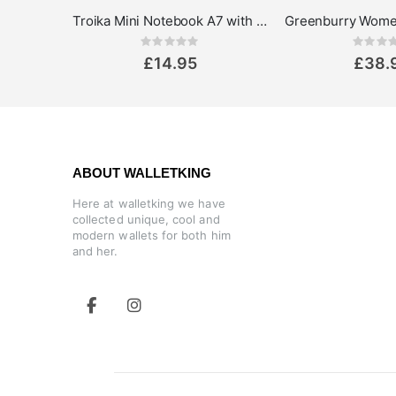
Troika Mini Notebook A7 with Pen
Rating:
Rat
0%
0%
£14.95
£38.
ABOUT WALLETKING
Here at walletking we have
collected unique, cool and
modern wallets for both him
and her.