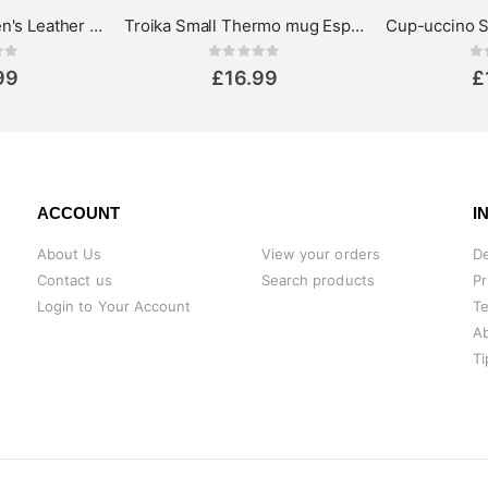
Greenburry Women's Leather Wallet - Vintage Collection
Troika Small Thermo mug Espresso Doppio, 160ml
ing:
Rating:
0%
0%
99
£16.99
£
ACCOUNT
I
About Us
View your orders
De
Contact us
Search products
Pr
Login to Your Account
Te
A
Ti