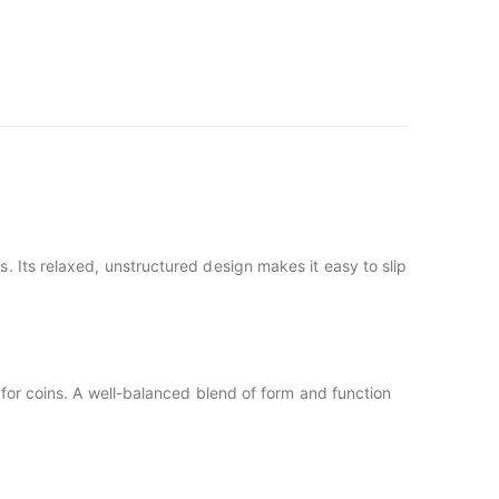
s. Its relaxed, unstructured design makes it easy to slip
for coins. A well-balanced blend of form and function