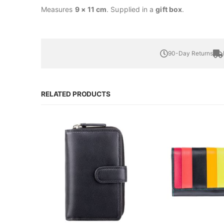
Measures
9 × 11 cm
. Supplied in a
gift box
.
90-Day Returns
RELATED PRODUCTS