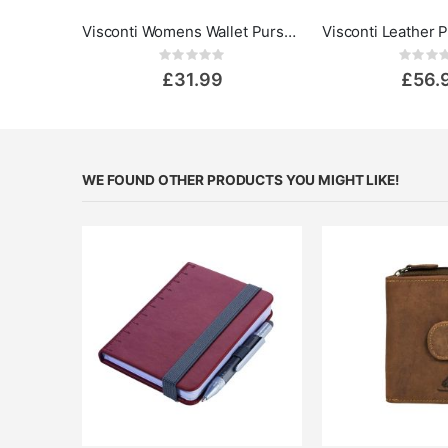
Visconti Womens Wallet Purse - Madame
Rating:
Rat
0%
0%
£31.99
£56.
WE FOUND OTHER PRODUCTS YOU MIGHT LIKE!