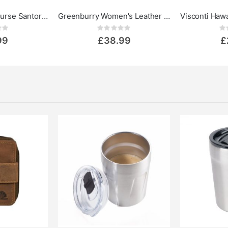
Visconti Leather Purse Santorini Kos
Greenburry Women's Leather Wallet - Vintage Collection
ing:
Rating:
0%
0%
99
£38.99
£