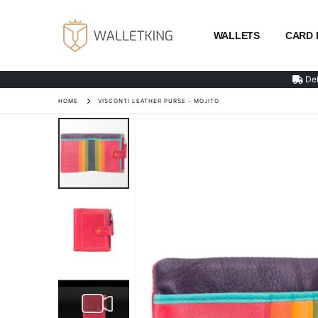
WALLETS
CARD 
Del
HOME
VISCONTI LEATHER PURSE - MOJITO
Skip
to
the
end
of
the
images
gallery