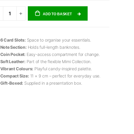
ADD TO BASKET
6 Card Slots:
Space to organise your essentials.
Note Section:
Holds full-length banknotes.
Coin Pocket:
Easy-access compartment for change.
Soft Leather:
Part of the flexible Mimi Collection.
Vibrant Colours:
Playful candy-inspired palette.
Compact Size:
11 × 9 cm – perfect for everyday use.
Gift-Boxed:
Supplied in a presentation box.