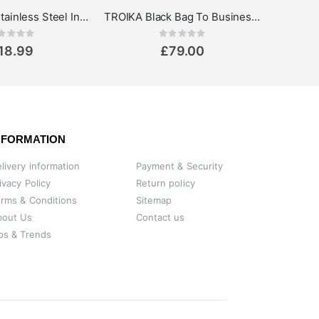
Cup-uccino Stainless Steel Insulated Thermo Mug
TROIKA Black Bag To Business Laptop Bag up to 13.3''
Rating:
Rating:
0%
18.99
£79.00
NFORMATION
livery information
Payment & Security
ivacy Policy
Return policy
rms & Conditions
Sitemap
bout Us
Contact us
ps & Trends