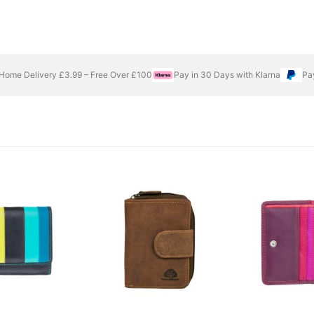
Home Delivery £3.99 – Free Over £100
Pay in 30 Days with Klarna
Pa