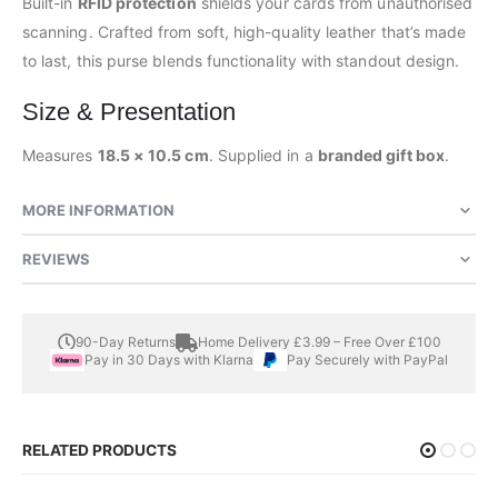
Built-in
RFID protection
shields your cards from unauthorised
scanning. Crafted from soft, high-quality leather that’s made
to last, this purse blends functionality with standout design.
Size & Presentation
Measures
18.5 × 10.5 cm
. Supplied in a
branded gift box
.
MORE INFORMATION
REVIEWS
90-Day Returns
Home Delivery £3.99 – Free Over £100
Pay in 30 Days with Klarna
Pay Securely with PayPal
RELATED PRODUCTS