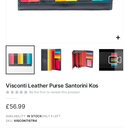
Skip
to
Visconti Leather Purse Santorini Kos
the
beginning
of
Be the first to review this product
the
images
gallery
£56.99
AVAILABILITY:
IN STOCK
ONLY
1
LEFT
SKU
VISCONTISTR4