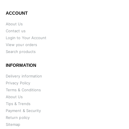
ACCOUNT
About Us
Contact us
Login to Your Account
View your orders
Search products
INFORMATION
Delivery information
Privacy Policy
Terms & Conditions
About Us
Tips & Trends
Payment & Security
Return policy
Sitemap