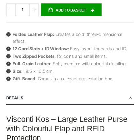
ADD TO BASKET
Folded Leather Flap:
Creates a bold, three-dimensional
effect.
12 Card Slots + ID Window:
Easy layout for cards and ID.
Two Zipped Pockets:
for coins and small items.
Full-Grain Leather:
Soft, premium with colourful detailing.
Size:
18.5 × 10.5 cm.
Gift-Boxed:
Comes in an elegant presentation box.
DETAILS
Visconti Kos – Large Leather Purse
with Colourful Flap and RFID
Protection