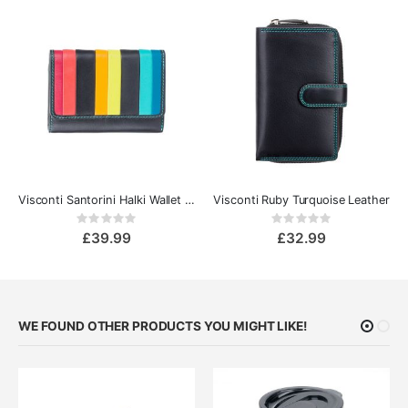
Visconti Santorini Halki Wallet Purse
Visconti Ruby Turquoise Leather
Rating:
Rating:
0%
0%
£39.99
£32.99
WE FOUND OTHER PRODUCTS YOU MIGHT LIKE!