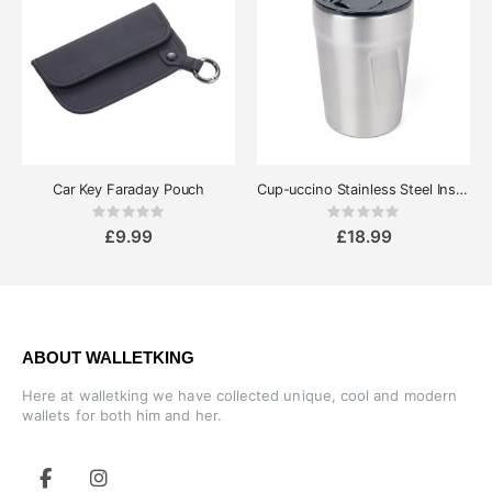
Car Key Faraday Pouch
Cup-uccino Stainless Steel Insulated Thermo Mug
Rating:
Rating:
0%
0%
£9.99
£18.99
ABOUT WALLETKING
Here at walletking we have collected unique, cool and modern
wallets for both him and her.