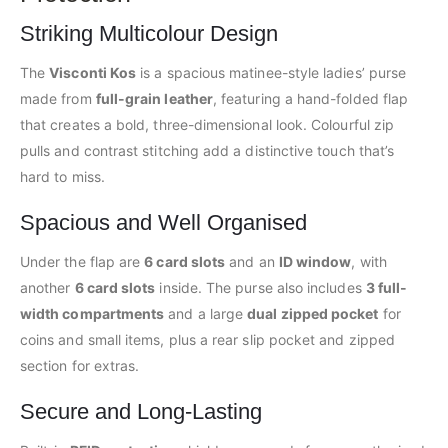
Striking Multicolour Design
The
Visconti Kos
is a spacious matinee-style ladies’ purse
made from
full-grain leather
, featuring a hand-folded flap
that creates a bold, three-dimensional look. Colourful zip
pulls and contrast stitching add a distinctive touch that’s
hard to miss.
Spacious and Well Organised
Under the flap are
6 card slots
and an
ID window
, with
another
6 card slots
inside. The purse also includes
3 full-
width compartments
and a large
dual zipped pocket
for
coins and small items, plus a rear slip pocket and zipped
section for extras.
Secure and Long-Lasting