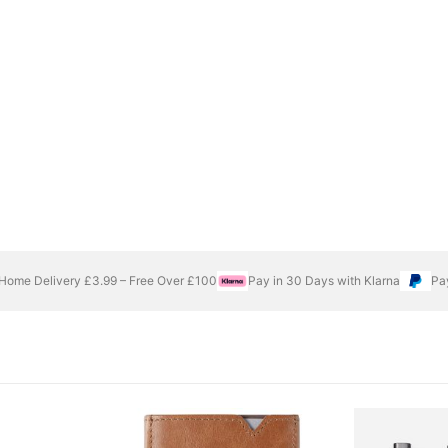
Home Delivery £3.99 – Free Over £100
Pay in 30 Days with Klarna
Pa