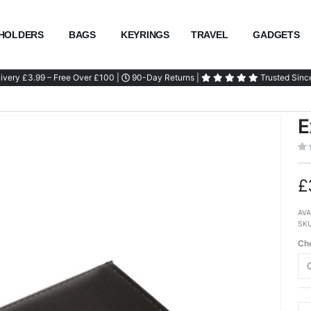
HOLDERS
BAGS
KEYRINGS
TRAVEL
GADGETS
ivery £3.99 – Free Over £100 |
90-Day Returns |
Trusted Sinc
E
£
AVA
SK
Cho