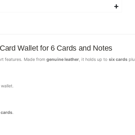
 Card Wallet for 6 Cards and Notes
rt features. Made from
genuine leather
, it holds up to
six cards
pl
wallet.
l cards
.