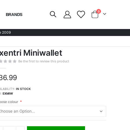
items
0
BRANDS
Cart
e 2009
xentri Miniwallet
Be the first to review this product
36.99
ILABILITY:
IN STOCK
U
EXMIW
ose colour