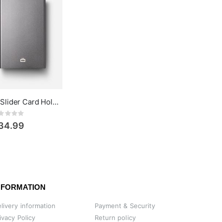
Ögon Design Slider Card Holder
Rating:
34.99
NFORMATION
livery information
Payment & Security
ivacy Policy
Return policy