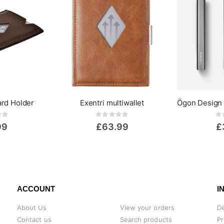
ard Holder
Exentri multiwallet
ing:
Rating:
0%
0%
99
£63.99
£
ACCOUNT
I
About Us
View your orders
De
Contact us
Search products
Pr