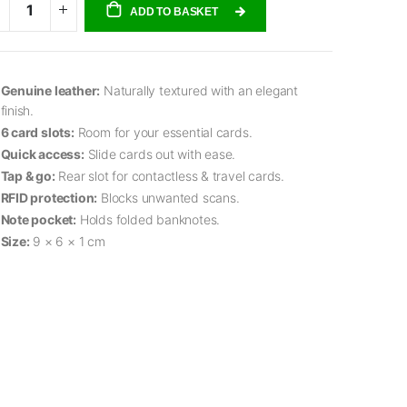
ADD TO BASKET
Genuine leather:
Naturally textured with an elegant
finish.
6 card slots:
Room for your essential cards.
Quick access:
Slide cards out with ease.
Tap & go:
Rear slot for contactless & travel cards.
RFID protection:
Blocks unwanted scans.
Note pocket:
Holds folded banknotes.
Size:
9 × 6 × 1 cm