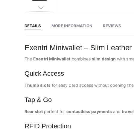
Skip
to
the
beginning
DETAILS
MORE INFORMATION
REVIEWS
of
the
images
gallery
Exentri Miniwallet – Slim Leather
The
Exentri Miniwallet
combines
slim design
with sma
Quick Access
Thumb slots
for easy card access without opening the 
Tap & Go
Rear slot
perfect for
contactless payments
and
trave
RFID Protection