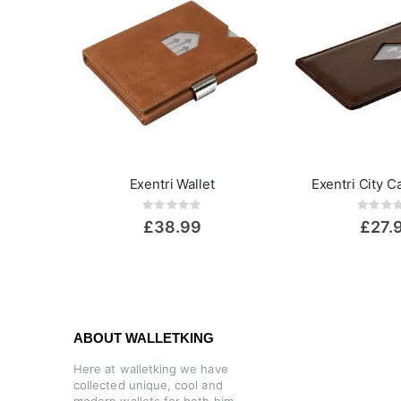
Exentri Wallet
Exentri City C
Rating:
Rat
0%
0%
£38.99
£27.
ABOUT WALLETKING
Here at walletking we have
collected unique, cool and