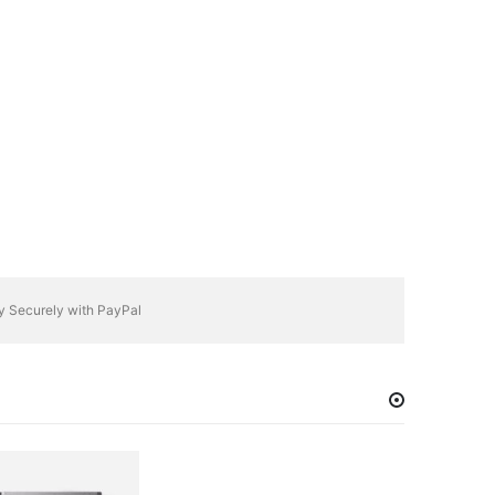
y Securely with PayPal