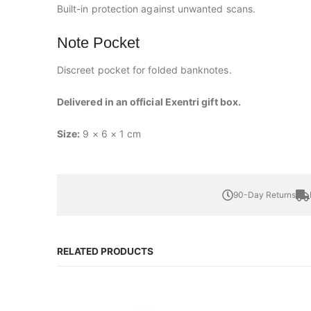
Built-in protection against unwanted scans.
Note Pocket
Discreet pocket for folded banknotes.
Delivered in an official Exentri gift box.
Size:
9 × 6 × 1 cm
90-Day Returns
RELATED PRODUCTS