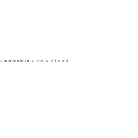
us
banknotes
in a compact format.