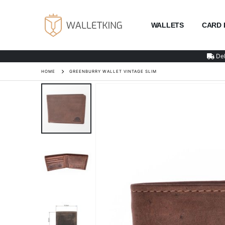
WALLETS
CARD 
Del
HOME
GREENBURRY WALLET VINTAGE SLIM
Skip
to
the
end
of
the
images
gallery