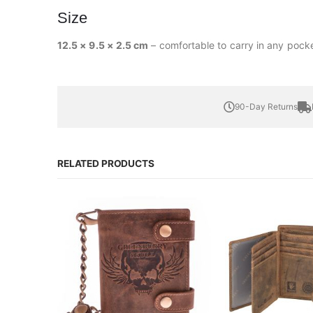
Size
12.5 × 9.5 × 2.5 cm
– comfortable to carry in any pocke
90-Day Returns
RELATED PRODUCTS