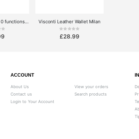
Troika Toolinator 10 functions multi tool keyring black
Visconti Leather Wallet Milan
ing:
Rating:
0%
99
£28.99
ACCOUNT
I
About Us
View your orders
De
Contact us
Search products
Pr
Login to Your Account
Te
A
Ti