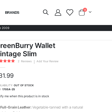
items
0
BRANDS
Cart
e 2009
reenBurry Wallet
intage Slim
ing:
2
Reviews
Add Your Review
0
100
of
31.99
ILABILITY:
OUT OF STOCK
U
1705A-25
ify me when this product is in stock
Full-Grain Leather:
Vegetable-tanned with a natural