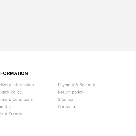
NFORMATION
livery information
Payment & Security
ivacy Policy
Return policy
rms & Conditions
Sitemap
bout Us
Contact us
ps & Trends