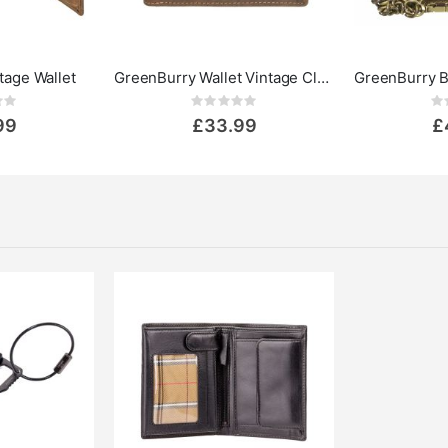
tage Wallet
GreenBurry Wallet Vintage Classic
ing:
Rating:
0%
0%
99
£33.99
£