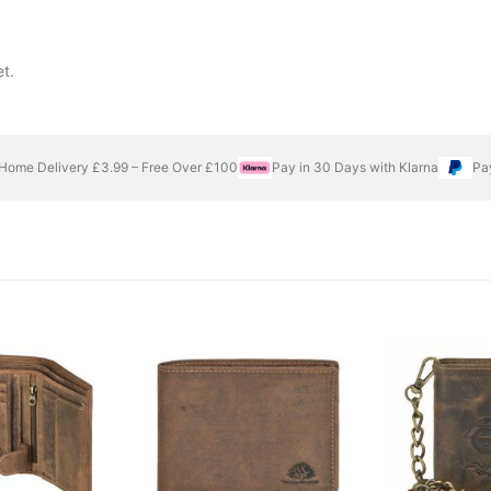
t.
Home Delivery £3.99 – Free Over £100
Pay in 30 Days with Klarna
Pa