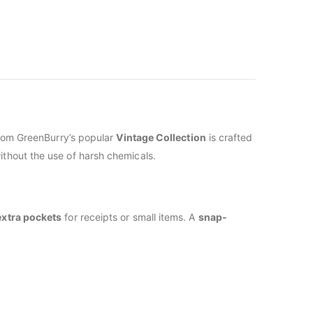
from GreenBurry’s popular
Vintage Collection
is crafted
ithout the use of harsh chemicals.
extra pockets
for receipts or small items. A
snap-