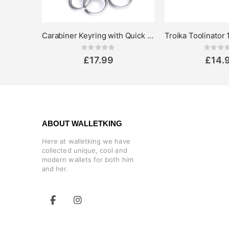
Carabiner Keyring with Quick Release Rings - Troika Patent
Rating:
Rat
0%
0%
£17.99
£14.
ABOUT WALLETKING
Here at walletking we have
collected unique, cool and
modern wallets for both him
and her.