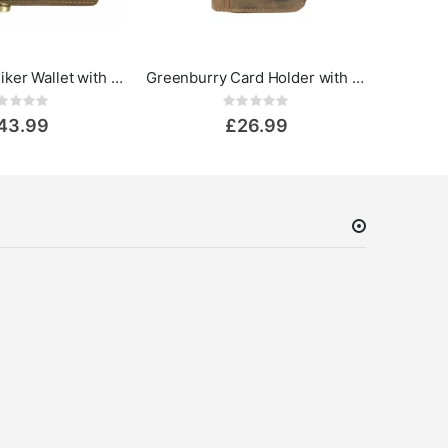
GreenBurry Biker Wallet with chain Vintage
Greenburry Card Holder with Zip Vintage Leather
Rating:
Rating:
0%
43.99
£26.99