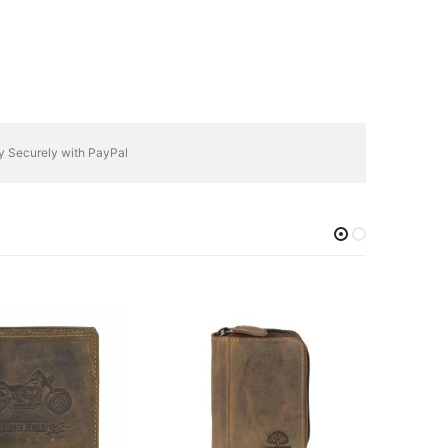
y Securely with PayPal