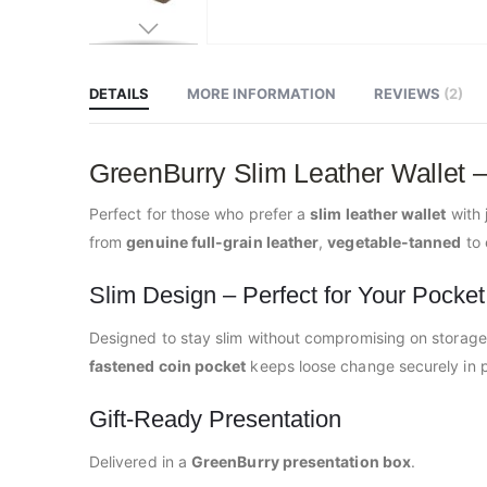
Skip
to
the
beginning
DETAILS
MORE INFORMATION
REVIEWS
2
of
the
images
gallery
GreenBurry Slim Leather Wallet –
Perfect for those who prefer a
slim leather wallet
with 
from
genuine full-grain leather
,
vegetable-tanned
to 
Slim Design – Perfect for Your Pocket
Designed to stay slim without compromising on storage,
fastened coin pocket
keeps loose change securely in p
Gift-Ready Presentation
Delivered in a
GreenBurry presentation box
.