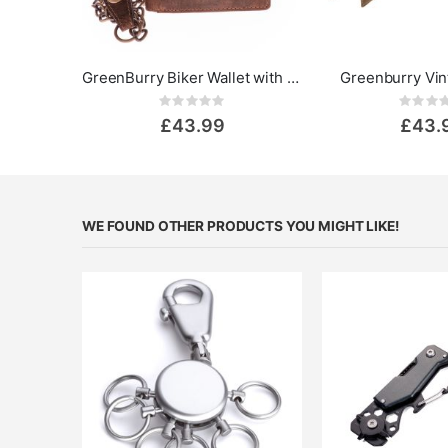
GreenBurry Biker Wallet with Chain Vintage - Skull
Greenburry Vin
Rating:
Rat
0%
0%
£43.99
£43.
WE FOUND OTHER PRODUCTS YOU MIGHT LIKE!