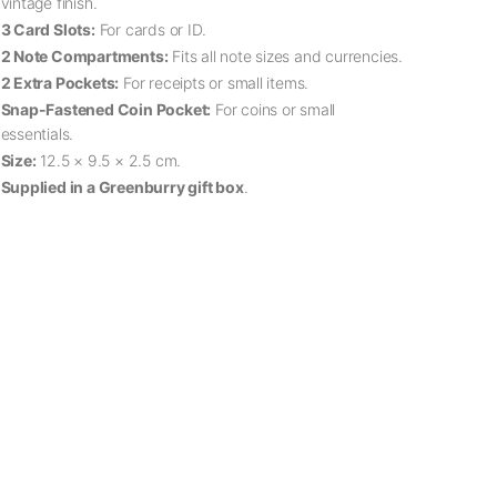
vintage finish.
3 Card Slots:
For cards or ID.
2 Note Compartments:
Fits all note sizes and currencies.
2 Extra Pockets:
For receipts or small items.
Snap-Fastened Coin Pocket:
For coins or small
essentials.
Size:
12.5 × 9.5 × 2.5 cm.
Supplied in a Greenburry gift box
.