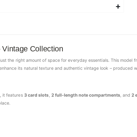
 Vintage Collection
just the right amount of space for everyday essentials. This model 
enhance its natural texture and authentic vintage look – produced w
 it features
3 card slots
,
2 full-length note compartments
, and
2 
lace.