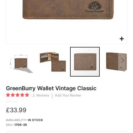
Skip
to
GreenBurry Wallet Vintage Classic
the
beginning
Rating:
of
2
Reviews
Add Your Review
100
100
the
% of
images
gallery
£33.99
AVAILABILITY:
IN STOCK
SKU
1705-25