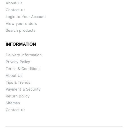
About Us
Contact us
Login to Your Account
View your orders
Search products
INFORMATION
Delivery information
Privacy Policy
Terms & Conditions
About Us
Tips & Trends
Payment & Security
Return policy
Sitemap
Contact us