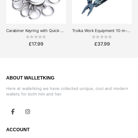
Carabiner Keyring with Quick Release Rings - Troika Patent
Troika Work Equipment 10-in-1 Pocket Multipurpose MultiTool
Rating:
Rating:
0%
0%
£17.99
£37.99
ABOUT WALLETKING
Here at walletking we have collected unique, cool and modern
wallets for both him and her.
ACCOUNT