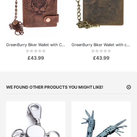
GreenBurry Biker Wallet with Chain Vintage - Skull
GreenBurry Biker Wallet with chain Vintage
Rating:
Rating:
0%
0%
£43.99
£43.99
WE FOUND OTHER PRODUCTS YOU MIGHT LIKE!