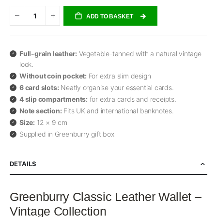
ADD TO BASKET
Full-grain leather:
Vegetable-tanned with a natural vintage
look.
Without coin pocket:
For extra slim design
6 card slots:
Neatly organise your essential cards.
4 slip compartments:
for extra cards and receipts.
Note section:
Fits UK and international banknotes.
Size:
12 × 9 cm
Supplied in Greenburry gift box
DETAILS
Greenburry Classic Leather Wallet –
Vintage Collection