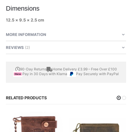
Dimensions
12.5 × 9.5 × 2.5 cm
MORE INFORMATION
REVIEWS
2
90-Day Returns
Home Delivery £3.99 – Free Over £100
Pay in 30 Days with Klarna
Pay Securely with PayPal
RELATED PRODUCTS