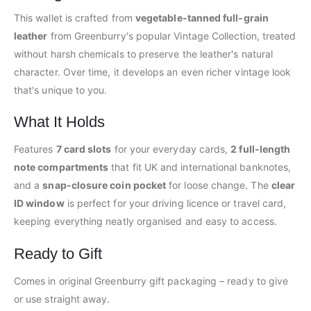
This wallet is crafted from
vegetable-tanned full-grain
leather
from Greenburry's popular Vintage Collection, treated
without harsh chemicals to preserve the leather's natural
character. Over time, it develops an even richer vintage look
that's unique to you.
What It Holds
Features
7 card slots
for your everyday cards,
2 full-length
note compartments
that fit UK and international banknotes,
and a
snap-closure coin pocket
for loose change. The
clear
ID window
is perfect for your driving licence or travel card,
keeping everything neatly organised and easy to access.
Ready to Gift
Comes in original Greenburry gift packaging – ready to give
or use straight away.