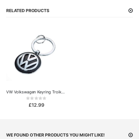
RELATED PRODUCTS
VW Volkswagen Keyring Troika Keyring
Rating:
0%
£12.99
WE FOUND OTHER PRODUCTS YOU MIGHT LIKE!