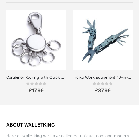
Carabiner Keyring with Quick Release Rings - Troika Patent
Troika Work Equipment 10-in-1 Pocket Multipurpose MultiTool
Rating:
Rating:
0%
0%
£17.99
£37.99
ABOUT WALLETKING
Here at walletking we have collected unique, cool and modern