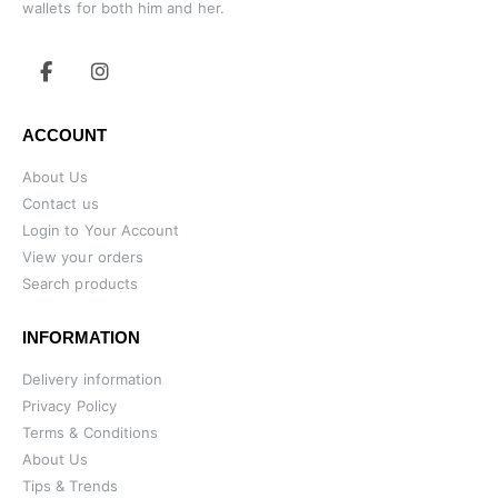
wallets for both him and her.
ACCOUNT
About Us
Contact us
Login to Your Account
View your orders
Search products
INFORMATION
Delivery information
Privacy Policy
Terms & Conditions
About Us
Tips & Trends