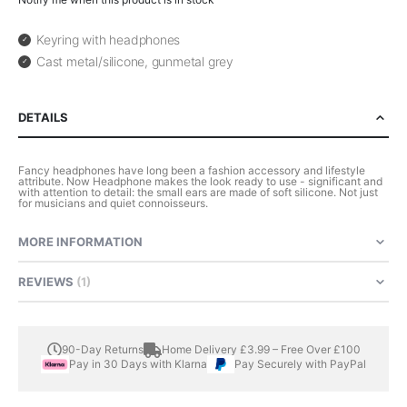
Keyring with headphones
Cast metal/silicone, gunmetal grey
DETAILS
Fancy headphones have long been a fashion accessory and lifestyle
attribute. Now Headphone makes the look ready to use - significant and
with attention to detail: the small ears are made of soft silicone. Not just
for musicians and quiet connoisseurs.
MORE INFORMATION
REVIEWS
1
90-Day Returns
Home Delivery £3.99 – Free Over £100
Pay in 30 Days with Klarna
Pay Securely with PayPal